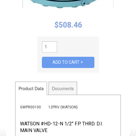
$
508.46
Product Data
Documents
GWPR00100
12PRV (WATSON)
WATSON #HD-12-N 1/2" F.P. THRD. D.I.
MAIN VALVE