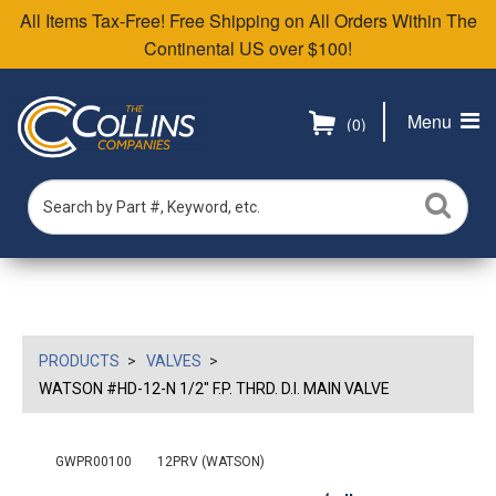
All Items Tax-Free! Free Shipping on All Orders Within The
Continental US over $100!
Menu
(0)
PRODUCTS
VALVES
WATSON #HD-12-N 1/2" F.P. THRD. D.I. MAIN VALVE
GWPR00100
12PRV (WATSON)