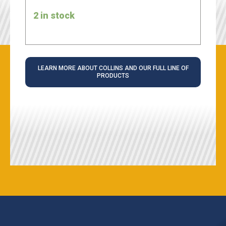
2 in stock
LEARN MORE ABOUT COLLINS AND OUR FULL LINE OF
PRODUCTS