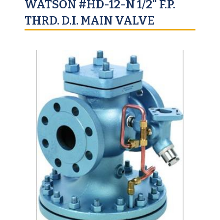
WATSON #HD-12-N 1/2" F.P.
THRD. D.I. MAIN VALVE