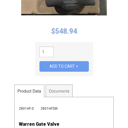
$
548.94
Product Data
Documents
2801HF-S
2801HFSW
Warren Gate Valve