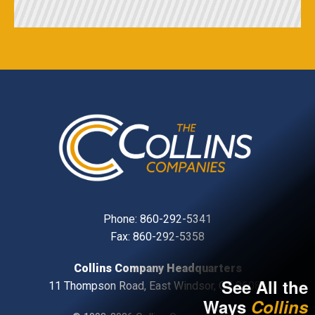
Phone:
860-292-5341
Fax: 860-292-5358
Collins Company Headquarters
See All the
11 Thompson Road, East Windsor, CT, 06088
Ways
Collins