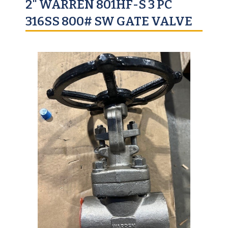
2" WARREN 801HF-S 3 PC
316SS 800# SW GATE VALVE