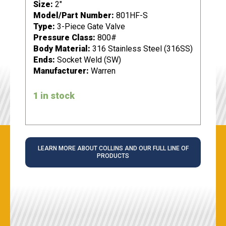
Size:
2"
Model/Part Number:
801HF-S
Type:
3-Piece Gate Valve
Pressure Class:
800#
Body Material:
316 Stainless Steel (316SS)
Ends:
Socket Weld (SW)
Manufacturer:
Warren
1 in stock
LEARN MORE ABOUT COLLINS AND OUR FULL LINE OF
PRODUCTS