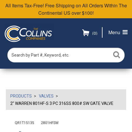
All Items Tax-Free! Free Shipping on All Orders Within The
Continental US over $100!
Menu
(0)
PRODUCTS
VALVES
2" WARREN 801HF-S 3 PC 316SS 800# SW GATE VALVE
QR1T15135
2801HFSW