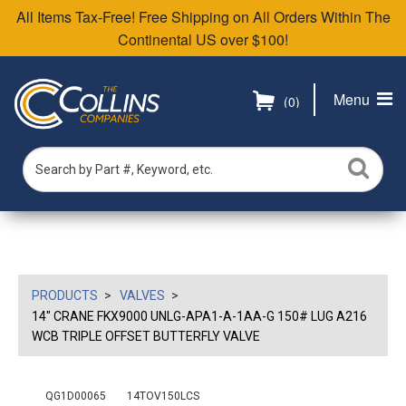
All Items Tax-Free! Free Shipping on All Orders Within The
Continental US over $100!
Menu
(0)
PRODUCTS
VALVES
14" CRANE FKX9000 UNLG-APA1-A-1AA-G 150# LUG A216
WCB TRIPLE OFFSET BUTTERFLY VALVE
QG1D00065
14TOV150LCS