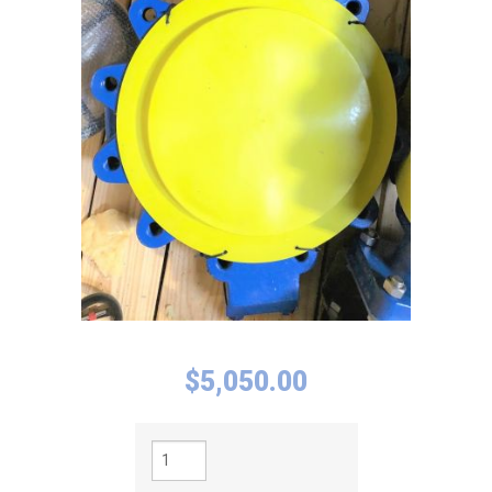
$
5,050.00