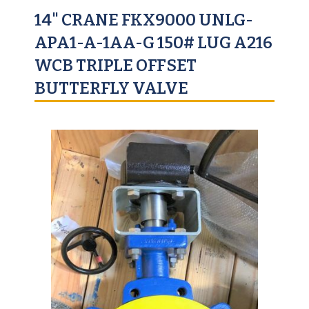
14" CRANE FKX9000 UNLG-
APA1-A-1AA-G 150# LUG A216
WCB TRIPLE OFFSET
BUTTERFLY VALVE