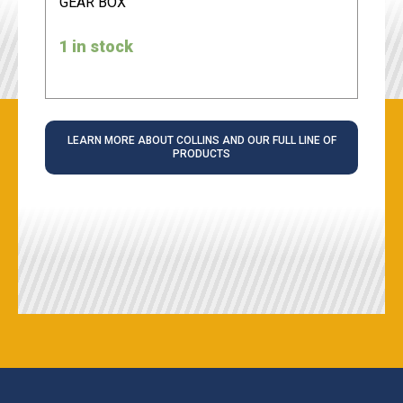
GEAR BOX
1 in stock
LEARN MORE ABOUT COLLINS AND OUR FULL LINE OF
PRODUCTS