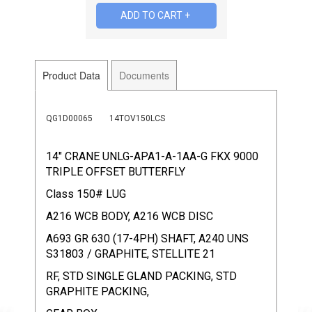
Product Data
Documents
QG1D00065
14TOV150LCS
14" CRANE UNLG-APA1-A-1AA-G FKX 9000
TRIPLE OFFSET BUTTERFLY
Class 150# LUG
A216 WCB BODY, A216 WCB DISC
A693 GR 630 (17-4PH) SHAFT, A240 UNS
S31803 / GRAPHITE, STELLITE 21
RF, STD SINGLE GLAND PACKING, STD
GRAPHITE PACKING,