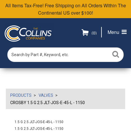
All Items Tax-Free! Free Shipping on All Orders Within The
Continental US over $100!
Menu
(0)
PRODUCTS
VALVES
CROSBY 1.5 G 2.5 JLT-JOS-E-45-L - 1150
1.5 G 2.5 JLT-JOS-E-45-L - 1150
1.5 G 2.5 JLT-JOS-E-45-L - 1150