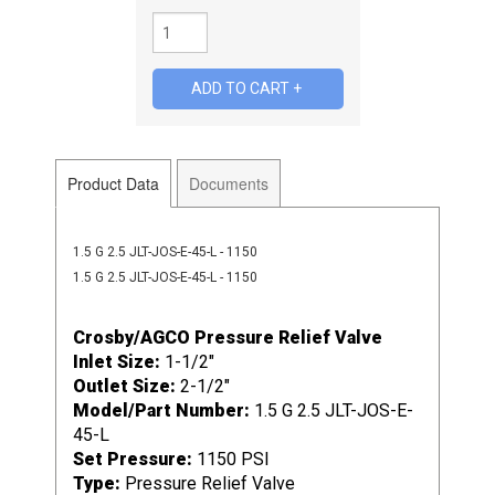
Product Data
Documents
1.5 G 2.5 JLT-JOS-E-45-L - 1150
1.5 G 2.5 JLT-JOS-E-45-L - 1150
Crosby/AGCO Pressure Relief Valve
Inlet Size:
1-1/2"
Outlet Size:
2-1/2"
Model/Part Number:
1.5 G 2.5 JLT-JOS-E-
45-L
Set Pressure:
1150 PSI
Type:
Pressure Relief Valve