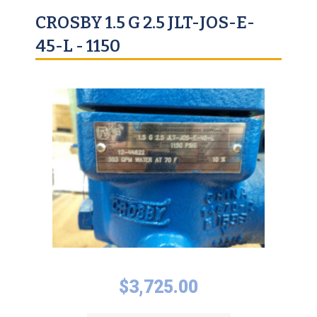
CROSBY 1.5 G 2.5 JLT-JOS-E-
45-L - 1150
$
3,725.00