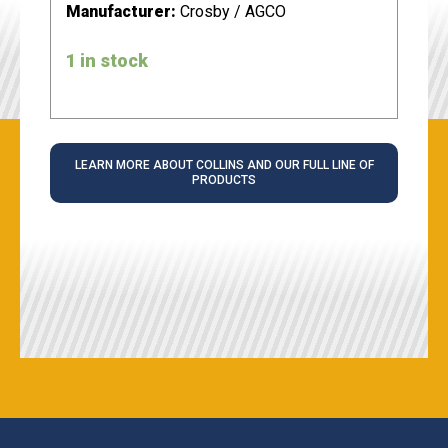
Manufacturer:
Crosby / AGCO
1 in stock
LEARN MORE ABOUT COLLINS AND OUR FULL LINE OF
PRODUCTS