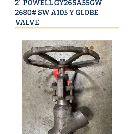
2" POWELL GY26SA55GW
2680# SW A105 Y GLOBE
VALVE