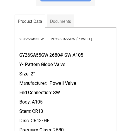
Product Data
Documents
2GY26SA55GW
2GY26SA55GW (POWELL)
GY26SA55GW 2680# SW A105
Y- Pattern Globe Valve
Size: 2"
Manufacturer: Powell Valve
End Connection: SW
Body: A105
Stem: CR13
Disc: CR13-HF
Pressure Class: 2680