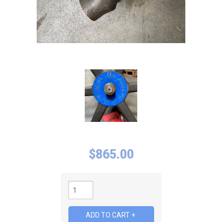
$
865.00