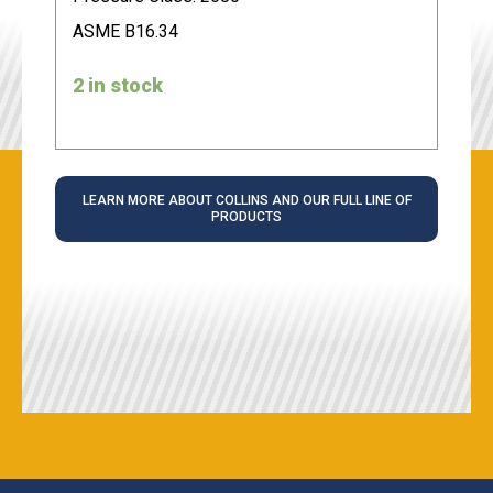
ASME B16.34
2 in stock
LEARN MORE ABOUT COLLINS AND OUR FULL LINE OF
PRODUCTS