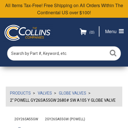
All Items Tax-Free! Free Shipping on All Orders Within The
Continental US over $100!
Menu
(0)
PRODUCTS
VALVES
GLOBE VALVES
2" POWELL GY26SA55GW 2680# SW A105 Y GLOBE VALVE
2GY26SA55GW
2GY26SA55GW (POWELL)