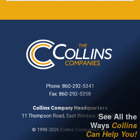
Phone:
860-292-5341
Fax: 860-292-5358
Collins Company Headquarters
See All the
11 Thompson Road, East Windsor, CT, 06088
Ways
Collins
© 1998-2026 Collins Companies, Inc.
Can Help You!