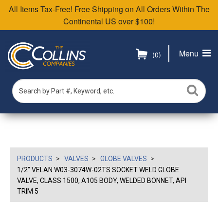
All Items Tax-Free! Free Shipping on All Orders Within The
Continental US over $100!
Menu
(0)
PRODUCTS
VALVES
GLOBE VALVES
1/2" VELAN W03-3074W-02TS SOCKET WELD GLOBE
VALVE, CLASS 1500, A105 BODY, WELDED BONNET, API
TRIM 5