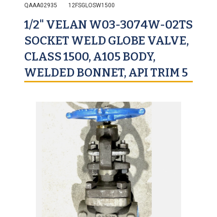
QAAA02935
12FSGLOSW1500
1/2" VELAN W03-3074W-02TS
SOCKET WELD GLOBE VALVE,
CLASS 1500, A105 BODY,
WELDED BONNET, API TRIM 5