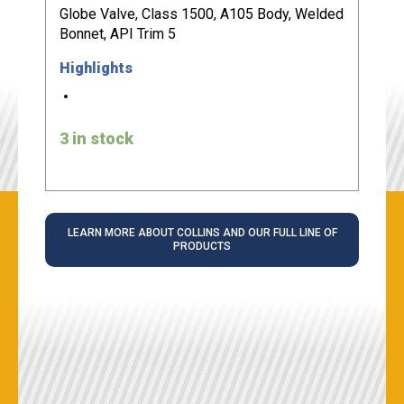
Globe Valve, Class 1500, A105 Body, Welded
Bonnet, API Trim 5
Highlights
3 in stock
LEARN MORE ABOUT COLLINS AND OUR FULL LINE OF
PRODUCTS