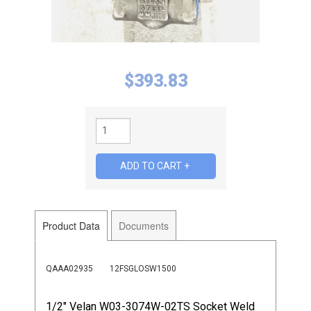
$
393.83
Product Data
Documents
QAAA02935
12FSGLOSW1500
1/2" Velan W03-3074W-02TS Socket Weld