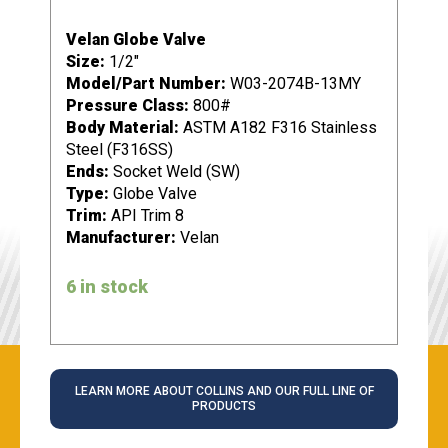
Velan Globe Valve
Size:
1/2"
Model/Part Number:
W03-2074B-13MY
Pressure Class:
800#
Body Material:
ASTM A182 F316 Stainless
Steel (F316SS)
Ends:
Socket Weld (SW)
Type:
Globe Valve
Trim:
API Trim 8
Manufacturer:
Velan
6 in stock
LEARN MORE ABOUT COLLINS AND OUR FULL LINE OF
PRODUCTS