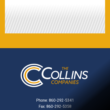
Phone:
860-292-5341
Fax: 860-292-5358