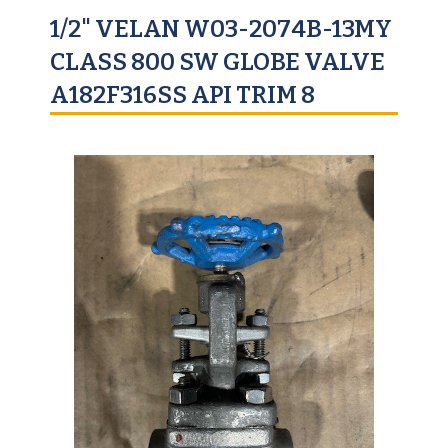
1/2" VELAN W03-2074B-13MY
CLASS 800 SW GLOBE VALVE
A182F316SS API TRIM 8