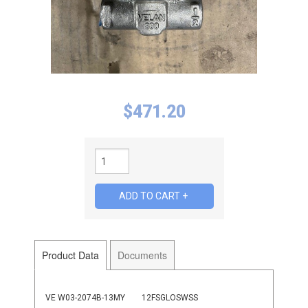
$
471.20
Product Data
Documents
VE W03-2074B-13MY
12FSGLOSWSS