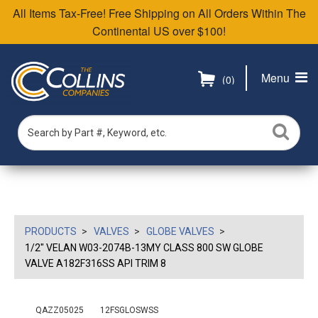
All Items Tax-Free! Free Shipping on All Orders Within The
Continental US over $100!
Menu
(0)
PRODUCTS
VALVES
GLOBE VALVES
1/2" VELAN W03-2074B-13MY CLASS 800 SW GLOBE
VALVE A182F316SS API TRIM 8
QAZZ05025
12FSGLOSWSS