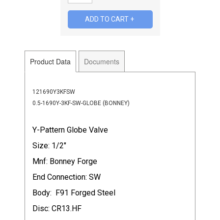
Product Data
Documents
121690Y3KFSW
0.5-1690Y-3KF-SW-GLOBE (BONNEY)
Y-Pattern Globe Valve
Size: 1/2"
Mnf: Bonney Forge
End Connection: SW
Body: F91 Forged Steel
Disc: CR13.HF