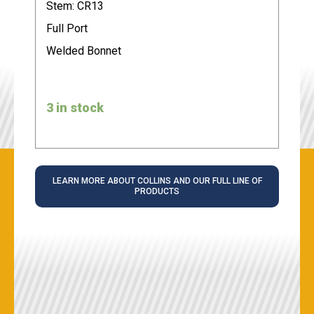
Stem: CR13
Full Port
Welded Bonnet
3 in stock
LEARN MORE ABOUT COLLINS AND OUR FULL LINE OF
PRODUCTS