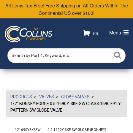
All Items Tax-Free! Free Shipping on All Orders Within The
Continental US over $100!
Menu
(0)
PRODUCTS
VALVES
GLOBE VALVES
1/2" BONNEY FORGE 0.5-1690Y-3KF-SW CLASS 1690 F91 Y-
PATTERN SW GLOBE VALVE
121690Y3KFSW
0.5-1690Y-3KF-SW-GLOBE (BONNEY)