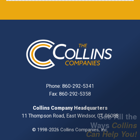
Phone:
860-292-5341
Fax: 860-292-5358
Collins Company Headquarters
See All the
11 Thompson Road, East Windsor, CT, 06088
Ways
Collins
© 1998-2026 Collins Companies, Inc.
Can Help You!