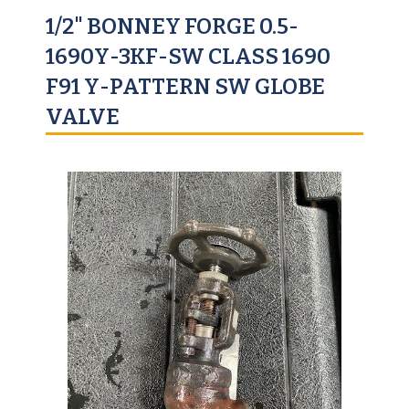
1/2" BONNEY FORGE 0.5-
1690Y-3KF-SW CLASS 1690
F91 Y-PATTERN SW GLOBE
VALVE