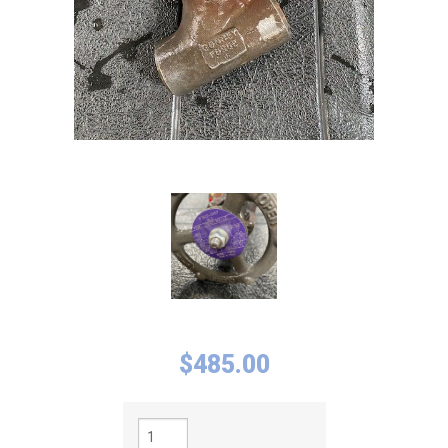
$
485.00