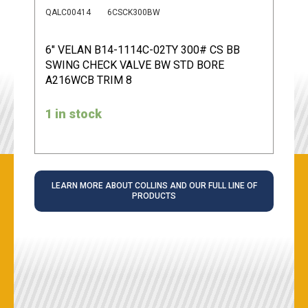
QALC00414
6CSCK300BW
6" VELAN B14-1114C-02TY 300# CS BB
SWING CHECK VALVE BW STD BORE
A216WCB TRIM 8
1 in stock
LEARN MORE ABOUT COLLINS AND OUR FULL LINE OF
PRODUCTS