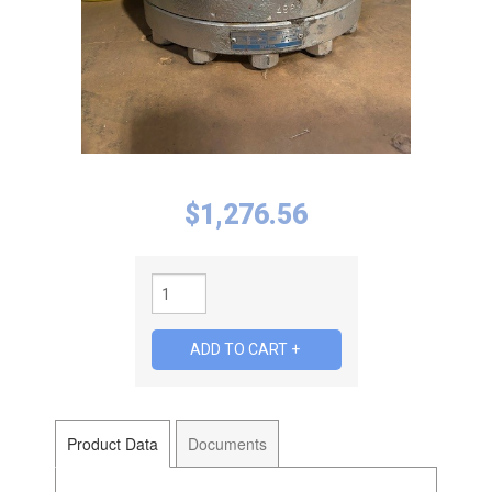
$
1,276.56
Product Data
Documents