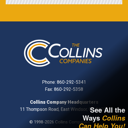
Phone:
860-292-5341
Fax: 860-292-5358
Collins Company Headquarters
See All the
11 Thompson Road, East Windsor, CT, 06088
Ways
Collins
© 1998-2026 Collins Companies, Inc.
Can Help You!