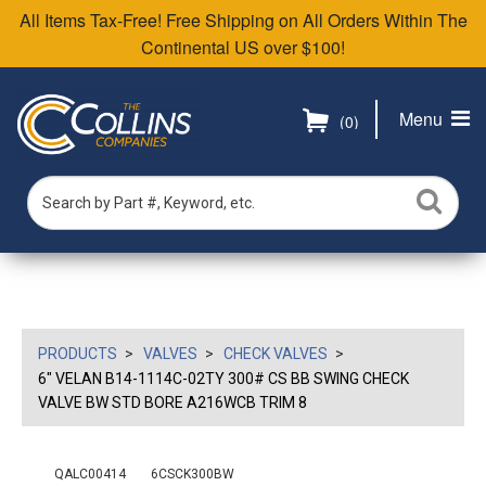
All Items Tax-Free! Free Shipping on All Orders Within The
Continental US over $100!
Menu
(0)
PRODUCTS
VALVES
CHECK VALVES
6" VELAN B14-1114C-02TY 300# CS BB SWING CHECK
VALVE BW STD BORE A216WCB TRIM 8
QALC00414
6CSCK300BW