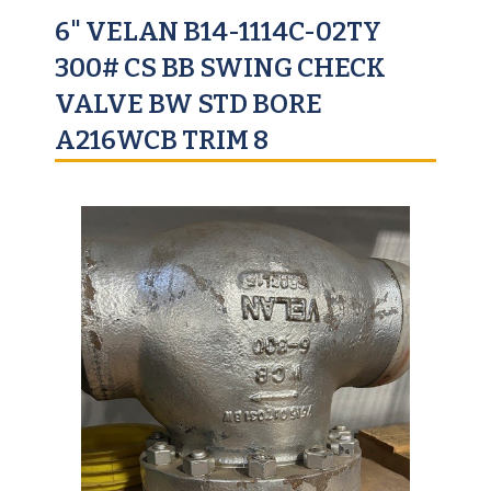
6" VELAN B14-1114C-02TY
300# CS BB SWING CHECK
VALVE BW STD BORE
A216WCB TRIM 8