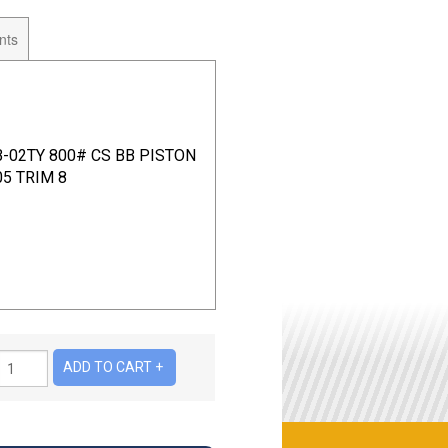
nts
B-02TY 800# CS BB PISTON
5 TRIM 8