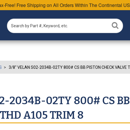
Tax-Free! Free Shipping on All Orders Within The Continental US
S
3/8" VELAN S02-2034B-02TY 800# CS BB PISTON CHECK VALVE T
02-2034B-02TY 800# CS BB
THD A105 TRIM 8