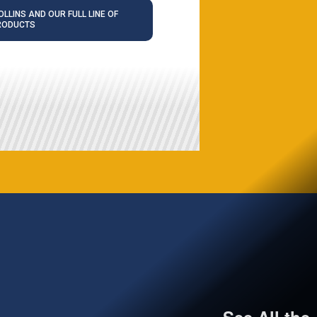
LLINS AND OUR FULL LINE OF
RODUCTS