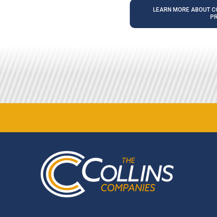
LEARN MORE ABOUT CO
P