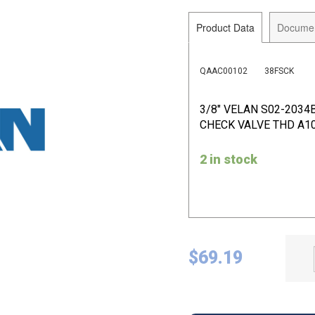
Product Data
Docume
QAAC00102
38FSCK
3/8" VELAN S02-2034
CHECK VALVE THD A10
2 in stock
$
69.19