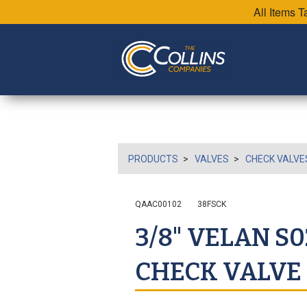
All Items 
PRODUCTS
VALVES
CHECK VALVE
QAAC00102
38FSCK
3/8" VELAN S
CHECK VALVE 