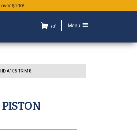
 over $100!
Menu
(0)
HD A105 TRIM 8
 PISTON