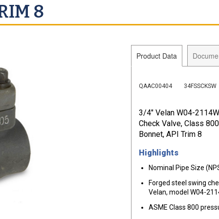
RIM 8
Product Data
Docume
QAAC00404
34FSSCKSW
3/4" Velan W04-2114W
Check Valve, Class 80
Bonnet, API Trim 8
Highlights
Nominal Pipe Size (NPS
Forged steel swing ch
Velan, model W04-21
ASME Class 800 pressu