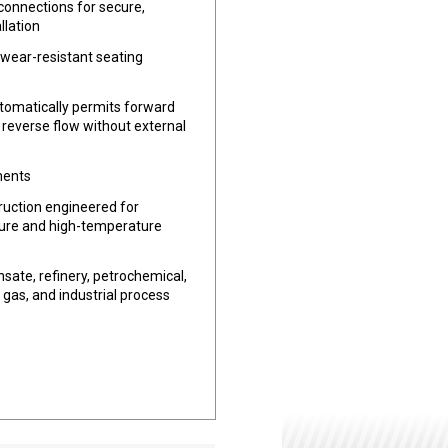
connections for secure,
llation
 wear-resistant seating
tomatically permits forward
 reverse flow without external
ments
uction engineered for
ure and high-temperature
sate, refinery, petrochemical,
 gas, and industrial process