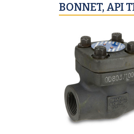
BONNET, API T