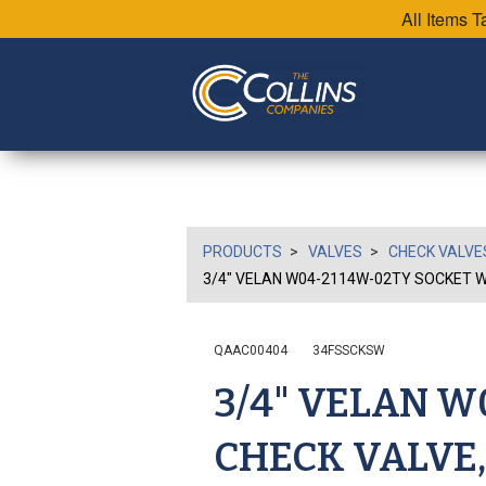
All Items 
PRODUCTS
VALVES
CHECK VALVE
3/4" VELAN W04-2114W-02TY SOCKET WE
QAAC00404
34FSSCKSW
3/4" VELAN 
CHECK VALVE,