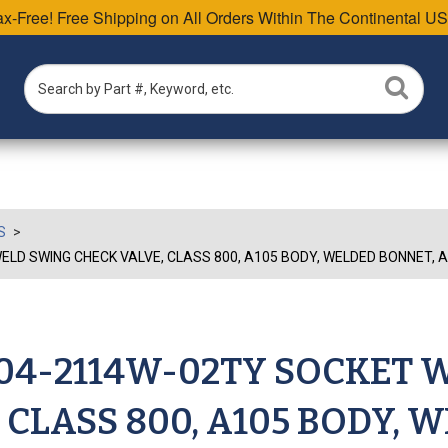
Tax-Free! Free Shipping on All Orders Within The Continental US
S
LD SWING CHECK VALVE, CLASS 800, A105 BODY, WELDED BONNET, AP
W04-2114W-02TY SOCKET 
 CLASS 800, A105 BODY, 