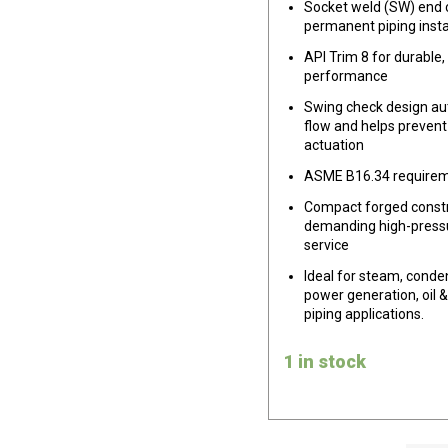
Socket weld (SW) end 
permanent piping insta
API Trim 8 for durable,
performance
Swing check design au
flow and helps prevent
actuation
ASME B16.34 require
Compact forged constr
demanding high-press
service
Ideal for steam, conden
power generation, oil &
piping applications.
1 in stock