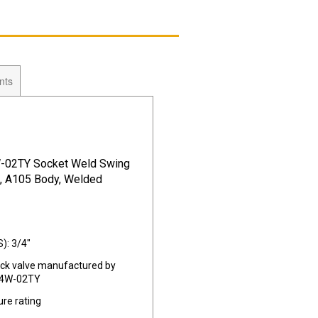
nts
-02TY Socket Weld Swing
0, A105 Body, Welded
): 3/4"
eck valve manufactured by
14W-02TY
re rating