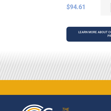
$
94.61
LEARN MORE ABOUT CO
P