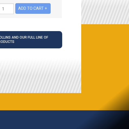
LLINS AND OUR FULL LINE OF
RODUCTS