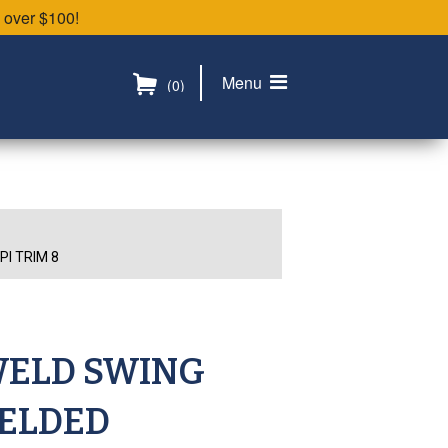
 over $100!
Menu
(0)
I TRIM 8
WELD SWING
WELDED