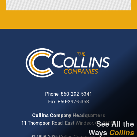
Phone:
860-292-5341
Fax: 860-292-5358
Collins Company Headquarters
See All the
11 Thompson Road, East Windsor, CT, 06088
Ways
Collins
© 1998-2026 Collins Companies, Inc.