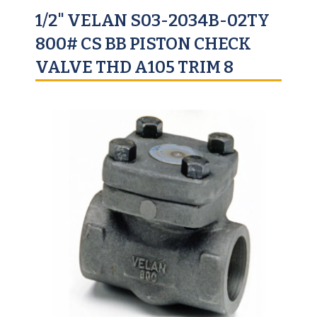
1/2" VELAN S03-2034B-02TY
800# CS BB PISTON CHECK
VALVE THD A105 TRIM 8