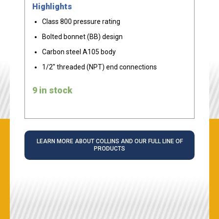
Highlights
Class 800 pressure rating
Bolted bonnet (BB) design
Carbon steel A105 body
1/2" threaded (NPT) end connections
9 in stock
LEARN MORE ABOUT COLLINS AND OUR FULL LINE OF
PRODUCTS