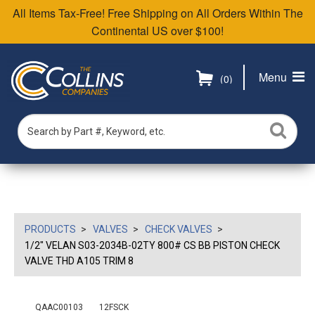
All Items Tax-Free! Free Shipping on All Orders Within The
Continental US over $100!
Menu
(0)
PRODUCTS
VALVES
CHECK VALVES
1/2" VELAN S03-2034B-02TY 800# CS BB PISTON CHECK
VALVE THD A105 TRIM 8
QAAC00103
12FSCK