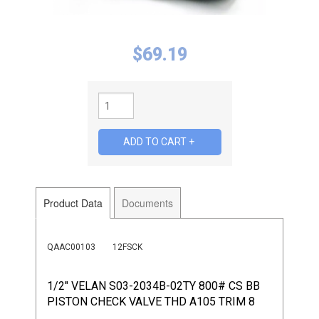
$
69.19
Product Data
Documents
QAAC00103
12FSCK
1/2" VELAN S03-2034B-02TY 800# CS BB
PISTON CHECK VALVE THD A105 TRIM 8