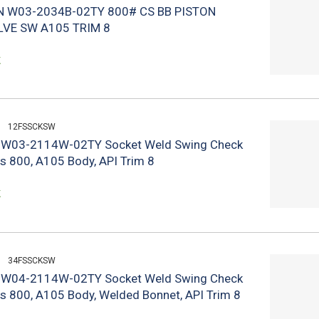
N W03-2034B-02TY 800# CS BB PISTON
LVE SW A105 TRIM 8
k
12FSSCKSW
n W03-2114W-02TY Socket Weld Swing Check
ss 800, A105 Body, API Trim 8
k
34FSSCKSW
n W04-2114W-02TY Socket Weld Swing Check
ss 800, A105 Body, Welded Bonnet, API Trim 8