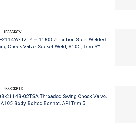
k
1FSSCKSW
-2114W-02TY — 1" 800# Carbon Steel Welded
ng Check Valve, Socket Weld, A105, Trim 8*
k
2FSSCKBTS
S08-2114B-02TSA Threaded Swing Check Valve,
 A105 Body, Bolted Bonnet, API Trim 5
k