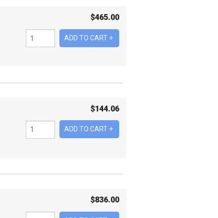
$
465.00
$
144.06
$
836.00