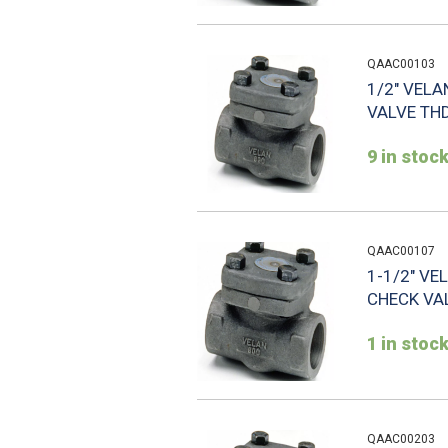
QAAC00103
1/2" VELA
VALVE THD
9 in stoc
QAAC00107
1-1/2" VE
CHECK VAL
1 in stoc
QAAC00203