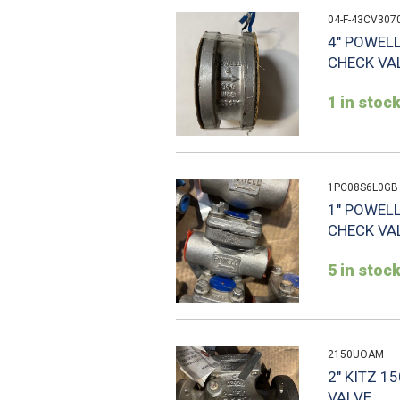
04-F-43CV307
4" POWEL
CHECK VAL
1 in stoc
1PC08S6L0GB
1" POWEL
CHECK VA
5 in stoc
2150UOAM
2" KITZ 
VALVE