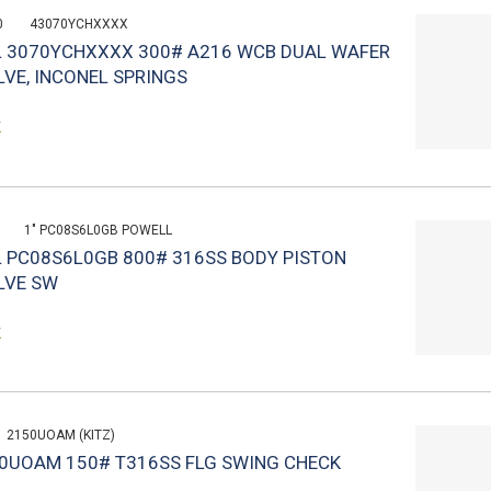
0
43070YCHXXXX
L 3070YCHXXXX 300# A216 WCB DUAL WAFER
VE, INCONEL SPRINGS
k
1" PC08S6L0GB POWELL
L PC08S6L0GB 800# 316SS BODY PISTON
LVE SW
k
2150UOAM (KITZ)
150UOAM 150# T316SS FLG SWING CHECK