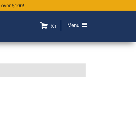
 over $100!
Menu
(0)