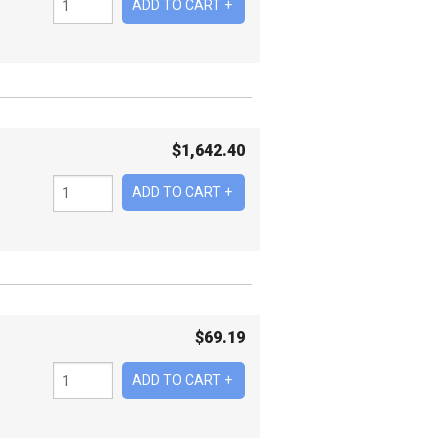
$
1,642.40
$
69.19