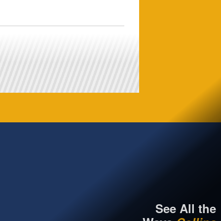
See All the