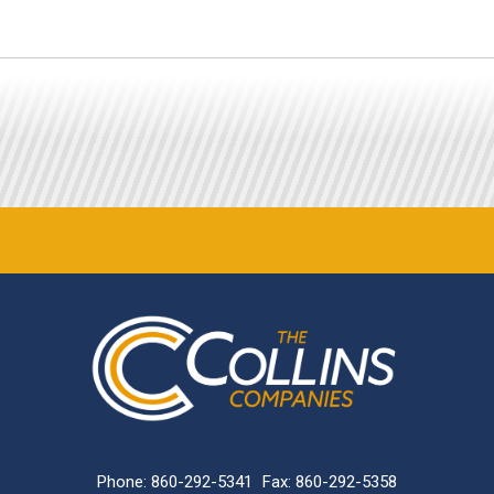
Phone:
860-292-5341
Fax: 860-292-5358