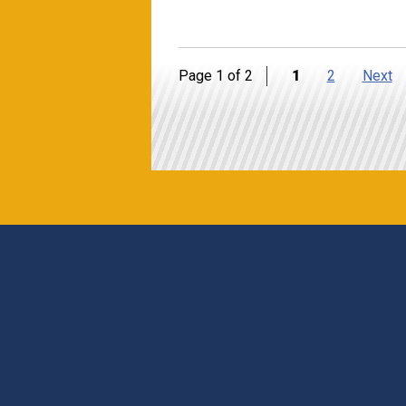
Page 1 of 2
1
2
Next