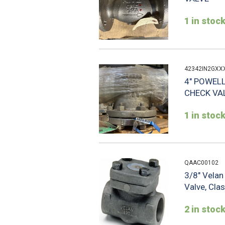
1 in stoc
42342IN2GXX
4" POWELL
CHECK VA
1 in stoc
QAAC00102
3/8" Vela
Valve, Cla
2 in stoc