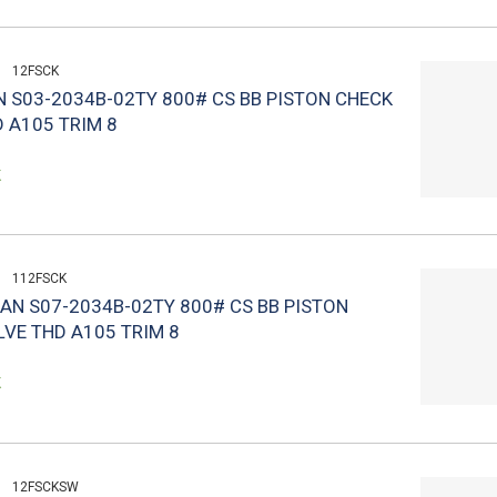
12FSCK
N S03-2034B-02TY 800# CS BB PISTON CHECK
 A105 TRIM 8
k
112FSCK
LAN S07-2034B-02TY 800# CS BB PISTON
VE THD A105 TRIM 8
k
12FSCKSW