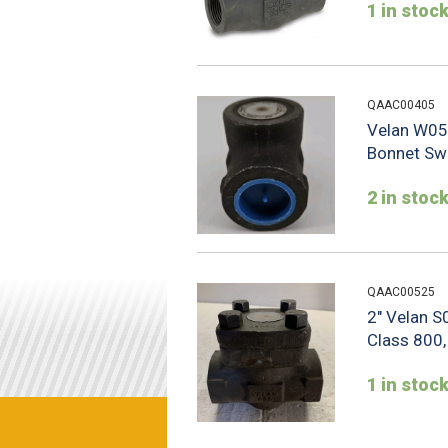
1 in stoc
QAAC00405
Velan W05
Bonnet Swi
2 in stoc
QAAC00525
2" Velan 
Class 800,
1 in stoc