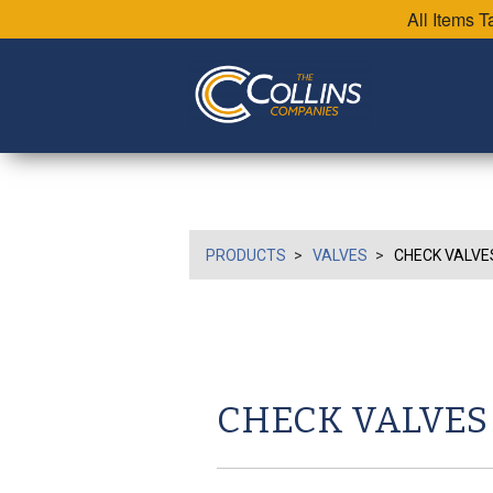
All Items 
PRODUCTS
VALVES
CHECK VALVE
CHECK VALVES