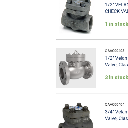
1/2" VELA
CHECK VA
1 in stoc
QAAC00403
1/2" Vela
Valve, Cla
3 in stoc
QAAC00404
3/4" Vela
Valve, Cla