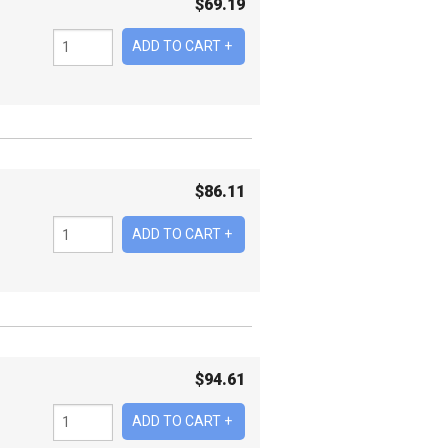
$
69.19
$
86.11
$
94.61