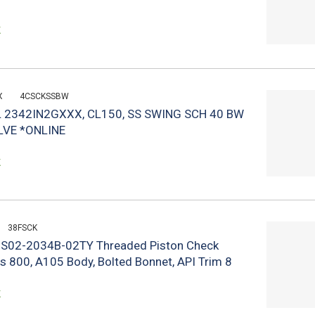
k
X
4CSCKSSBW
 2342IN2GXXX, CL150, SS SWING SCH 40 BW
LVE *ONLINE
k
38FSCK
n S02-2034B-02TY Threaded Piston Check
ss 800, A105 Body, Bolted Bonnet, API Trim 8
k