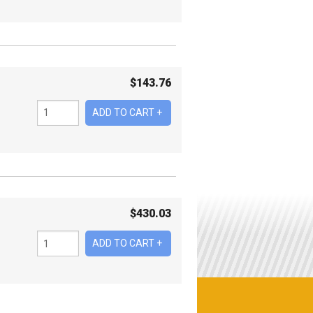
$
143.76
$
430.03