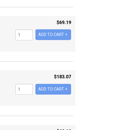
$
69.19
$
183.07