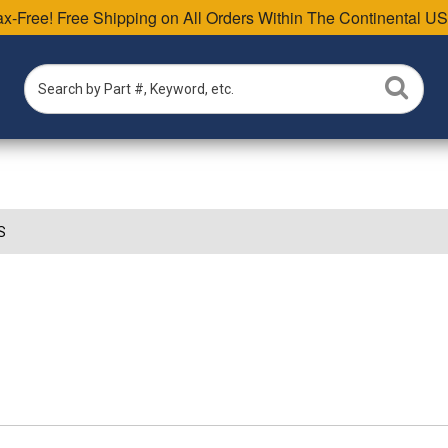
Tax-Free! Free Shipping on All Orders Within The Continental US
S