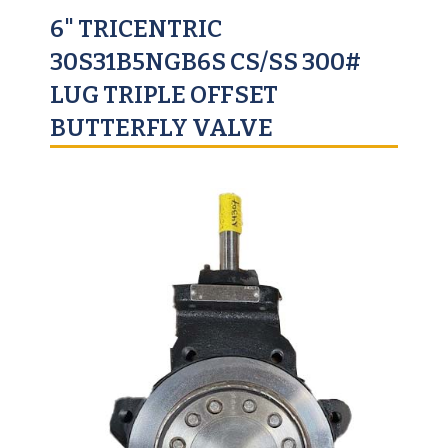
6" TRICENTRIC
30S31B5NGB6S CS/SS 300#
LUG TRIPLE OFFSET
BUTTERFLY VALVE