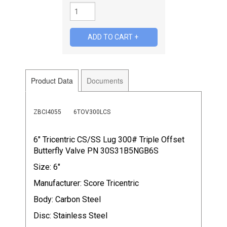
Product Data
Documents
ZBCI4055
6TOV300LCS
6" Tricentric CS/SS Lug 300# Triple Offset
Butterfly Valve PN 30S31B5NGB6S
Size: 6"
Manufacturer: Score Tricentric
Body: Carbon Steel
Disc: Stainless Steel