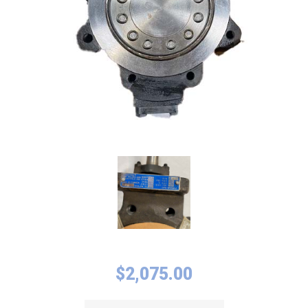
$
2,075.00