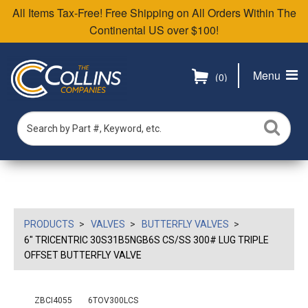
All Items Tax-Free! Free Shipping on All Orders Within The
Continental US over $100!
Menu
(0)
PRODUCTS
VALVES
BUTTERFLY VALVES
6" TRICENTRIC 30S31B5NGB6S CS/SS 300# LUG TRIPLE
OFFSET BUTTERFLY VALVE
ZBCI4055
6TOV300LCS