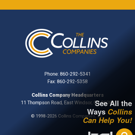
Phone:
860-292-5341
Fax: 860-292-5358
Collins Company Headquarters
See All the
11 Thompson Road, East Windsor, CT, 06088
Ways
Collins
© 1998-2026 Collins Companies, Inc.
Can Help You!