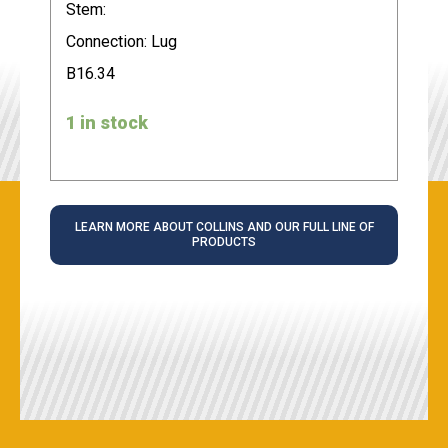
Stem:
Connection: Lug
B16.34
1 in stock
LEARN MORE ABOUT COLLINS AND OUR FULL LINE OF
PRODUCTS