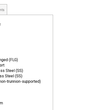
nts
T
#
nged (FLG)
ort
ss Steel (SS)
ss Steel (SS)
(non-trunnion-supported)
im