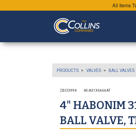
All Items 
PRODUCTS
VALVES
BALL VALVES
ZBCI3994
40-A31X6666AT
4" HABONIM 31
BALL VALVE, T