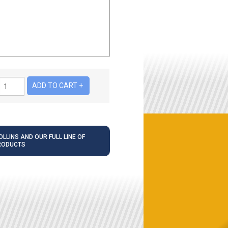
LLINS AND OUR FULL LINE OF
RODUCTS