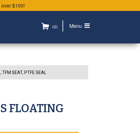
 over $100!
Menu
(0)
, TFM SEAT, PTFE SEAL
SS FLOATING