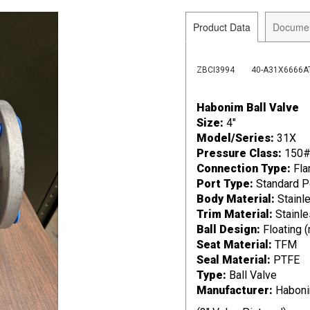
Product Data
Docume
ZBCI3994
40-A31X6666A
Habonim Ball Valve
Size:
4"
Model/Series:
31X
Pressure Class:
150
Connection Type:
Fla
Port Type:
Standard P
Body Material:
Stainle
Trim Material:
Stainle
Ball Design:
Floating 
Seat Material:
TFM
Seal Material:
PTFE
Type:
Ball Valve
Manufacturer:
Habon