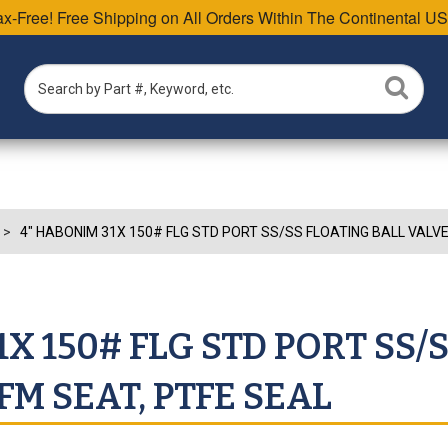
Tax-Free! Free Shipping on All Orders Within The Continental US
4" HABONIM 31X 150# FLG STD PORT SS/SS FLOATING BALL VALVE
X 150# FLG STD PORT SS/
FM SEAT, PTFE SEAL