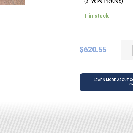
(3" Valve Pictured)
1 in stock
$
620.55
LEARN MORE ABOUT CO
P