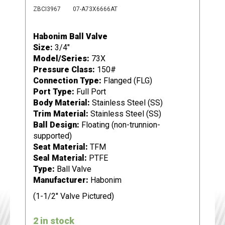
ZBCI3967
07-A73X6666AT
Habonim Ball Valve
Size:
3/4"
Model/Series:
73X
Pressure Class:
150#
Connection Type:
Flanged (FLG)
Port Type:
Full Port
Body Material:
Stainless Steel (SS)
Trim Material:
Stainless Steel (SS)
Ball Design:
Floating (non-trunnion-
supported)
Seat Material:
TFM
Seal Material:
PTFE
Type:
Ball Valve
Manufacturer:
Habonim
(1-1/2" Valve Pictured)
2 in stock