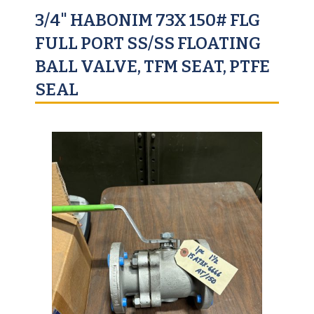
3/4" HABONIM 73X 150# FLG
FULL PORT SS/SS FLOATING
BALL VALVE, TFM SEAT, PTFE
SEAL