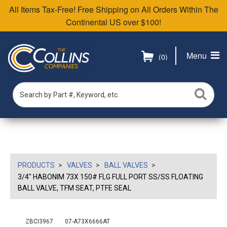
All Items Tax-Free! Free Shipping on All Orders Within The
Continental US over $100!
Menu
(0)
PRODUCTS
VALVES
BALL VALVES
3/4" HABONIM 73X 150# FLG FULL PORT SS/SS FLOATING
BALL VALVE, TFM SEAT, PTFE SEAL
ZBCI3967
07-A73X6666AT