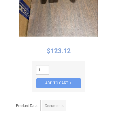
$
123.12
Product Data
Documents