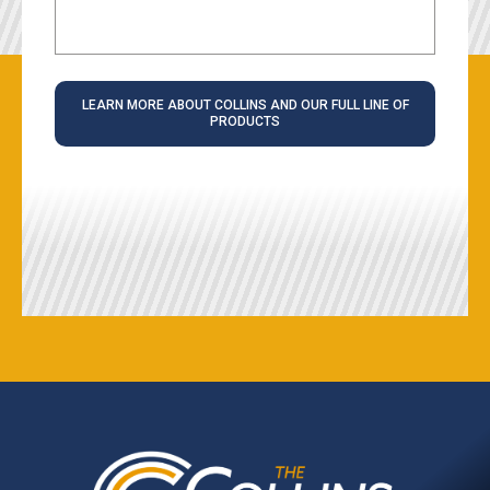
LEARN MORE ABOUT COLLINS AND OUR FULL LINE OF
PRODUCTS