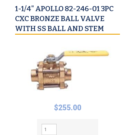
1-1/4" APOLLO 82-246-01 3PC
CXC BRONZE BALL VALVE
WITH SS BALL AND STEM
$
255.00