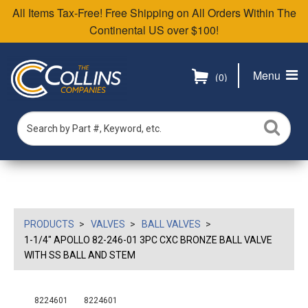
All Items Tax-Free! Free Shipping on All Orders Within The
Continental US over $100!
Menu
(0)
PRODUCTS
VALVES
BALL VALVES
1-1/4" APOLLO 82-246-01 3PC CXC BRONZE BALL VALVE
WITH SS BALL AND STEM
8224601
8224601