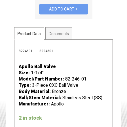
Product Data
Documents
8224601
8224601
Apollo Ball Valve
Size:
1-1/4"
Model/Part Number:
82-246-01
Type:
3-Piece CXC Ball Valve
Body Material:
Bronze
Ball/Stem Material:
Stainless Steel (SS)
Manufacturer:
Apollo
2 in stock