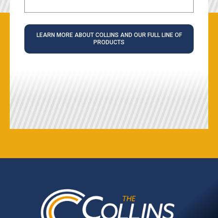
LEARN MORE ABOUT COLLINS AND OUR FULL LINE OF
PRODUCTS