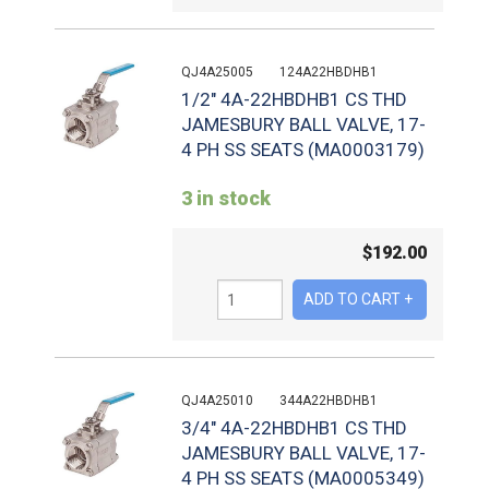
QJ4A25005
124A22HBDHB1
1/2" 4A-22HBDHB1 CS THD
JAMESBURY BALL VALVE, 17-
4 PH SS SEATS (MA0003179)
3 in stock
$
192.00
QJ4A25010
344A22HBDHB1
3/4" 4A-22HBDHB1 CS THD
JAMESBURY BALL VALVE, 17-
4 PH SS SEATS (MA0005349)