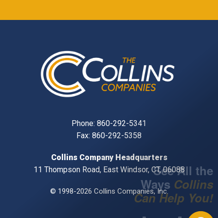
Phone:
860-292-5341
Fax: 860-292-5358
Collins Company Headquarters
11 Thompson Road, East Windsor, CT, 06088
© 1998-2026 Collins Companies, Inc.