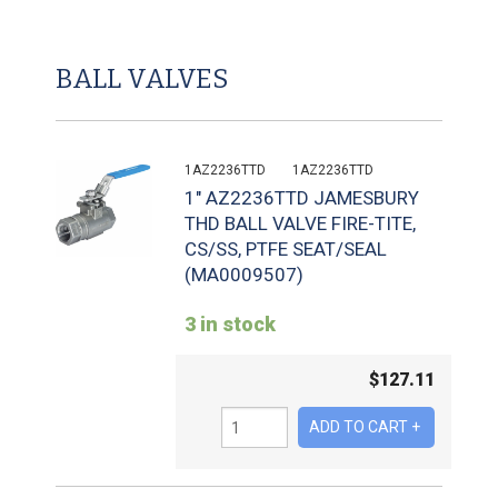
BALL VALVES
1AZ2236TTD
1AZ2236TTD
1" AZ2236TTD JAMESBURY
THD BALL VALVE FIRE-TITE,
CS/SS, PTFE SEAT/SEAL
(MA0009507)
3 in stock
$
127.11