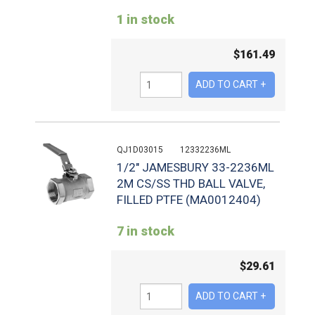
1 in stock
$
161.49
QJ1D03015
12332236ML
1/2" JAMESBURY 33-2236ML
2M CS/SS THD BALL VALVE,
FILLED PTFE (MA0012404)
7 in stock
$
29.61