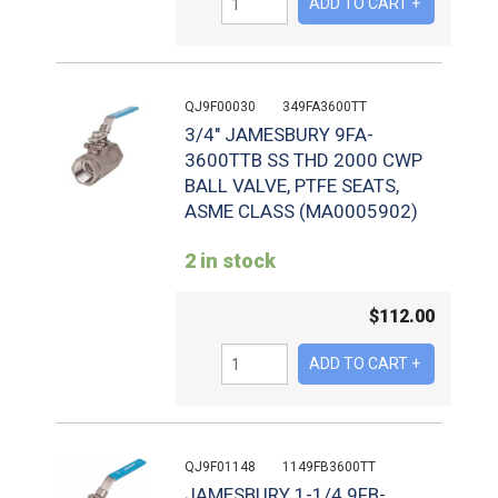
QJ9F00030
349FA3600TT
3/4" JAMESBURY 9FA-
3600TTB SS THD 2000 CWP
BALL VALVE, PTFE SEATS,
ASME CLASS (MA0005902)
2 in stock
$
112.00
QJ9F01148
1149FB3600TT
JAMESBURY 1-1/4 9FB-