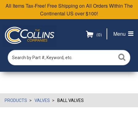
All Items Tax-Free! Free Shipping on All Orders Within The
Continental US over $100!
Menu
(0)
PRODUCTS
VALVES
BALL VALVES