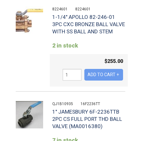
8224601
8224601
1-1/4" APOLLO 82-246-01
3PC CXC BRONZE BALL VALVE
WITH SS BALL AND STEM
2 in stock
$
255.00
QJ1B10935
16F2236TT
1" JAMESBURY 6F-2236TTB
2PC CS FULL PORT THD BALL
VALVE (MA0016380)
7 in stock