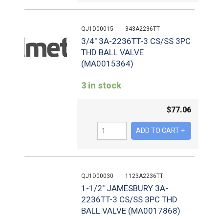
QJ1D00015
343A2236TT
3/4" 3A-2236TT-3 CS/SS 3PC
THD BALL VALVE
(MA0015364)
3 in stock
$
77.06
QJ1D00030
1123A2236TT
1-1/2" JAMESBURY 3A-
2236TT-3 CS/SS 3PC THD
BALL VALVE (MA0017868)