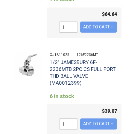
$
64.64
QJ1B11025
126F2236MT
1/2" JAMESBURY 6F-
2236MTB 2PC CS FULL PORT
THD BALL VALVE
(MA0012399)
6 in stock
$
39.07