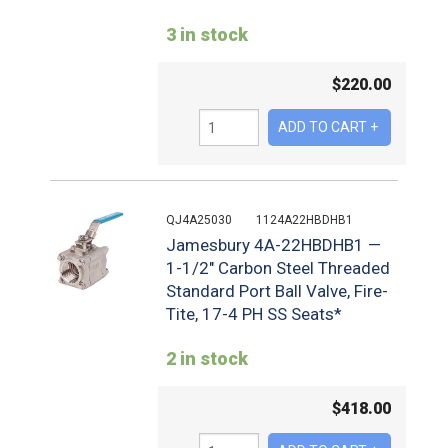
3 in stock
$
220.00
QJ4A25030
1124A22HBDHB1
Jamesbury 4A-22HBDHB1 —
1-1/2" Carbon Steel Threaded
Standard Port Ball Valve, Fire-
Tite, 17-4 PH SS Seats*
2 in stock
$
418.00