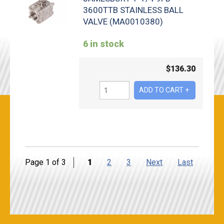
3600TTB STAINLESS BALL
VALVE (MA0010380)
6 in stock
$
136.30
Page 1 of 3
1
2
3
Next
Last