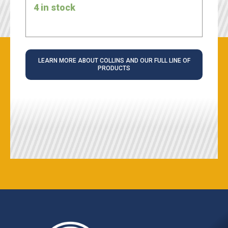
4 in stock
LEARN MORE ABOUT COLLINS AND OUR FULL LINE OF
PRODUCTS