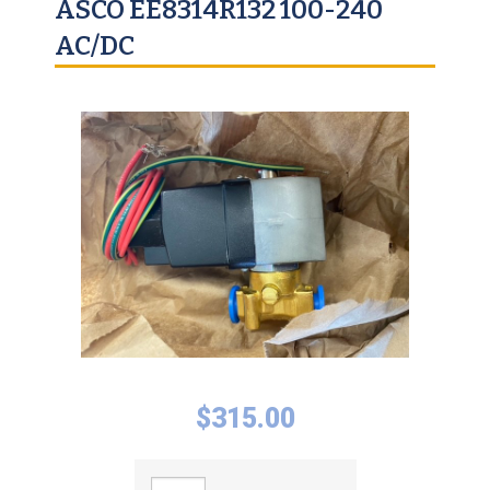
ASCO EE8314R132 100-240
AC/DC
$
315.00