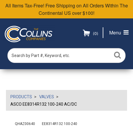
All Items Tax-Free! Free Shipping on All Orders Within The
Continental US over $100!
Menu
(0)
PRODUCTS
VALVES
ASCO EE8314R132 100-240 AC/DC
QHAZ00640
EE8314R132 100-240