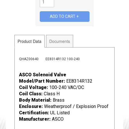
Product Data
Documents
QHAZ00640
EE8314R132 100-240
ASCO Solenoid Valve
Model/Part Number:
EE8314R132
Coil Voltage:
100-240 VAC/DC
Coil Class:
Class H
Body Material:
Brass
Enclosure:
Weatherproof / Explosion Proof
Certification:
UL Listed
Manufacturer:
ASCO