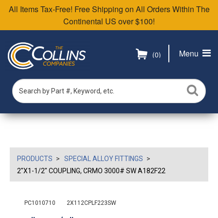
All Items Tax-Free! Free Shipping on All Orders Within The
Continental US over $100!
Menu
(0)
PRODUCTS
SPECIAL ALLOY FITTINGS
2"X1-1/2" COUPLING, CRMO 3000# SW A182F22
PC1010710
2X112CPLF223SW