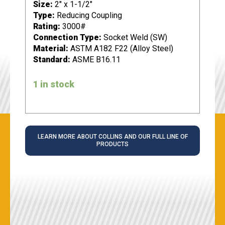
Size:
2" x 1-1/2"
Type:
Reducing Coupling
Rating:
3000#
Connection Type:
Socket Weld (SW)
Material:
ASTM A182 F22 (Alloy Steel)
Standard:
ASME B16.11
1 in stock
LEARN MORE ABOUT COLLINS AND OUR FULL LINE OF
PRODUCTS