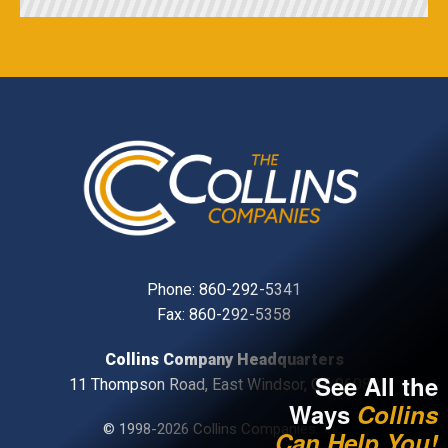
Phone:
860-292-5341
Fax: 860-292-5358
Collins Company Headquarters
See All the
11 Thompson Road, East Windsor, CT, 06088
Ways
Collins
© 1998-2026 Collins Companies, Inc.
Can Help You!