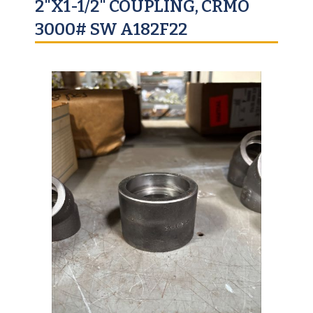
2"X1-1/2" COUPLING, CRMO
3000# SW A182F22