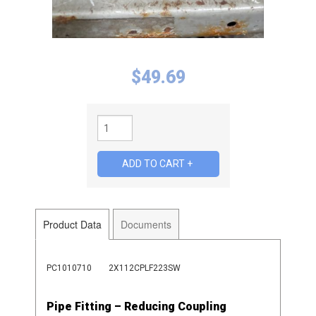
$
49.69
Product Data
Documents
PC1010710
2X112CPLF223SW
Pipe Fitting – Reducing Coupling