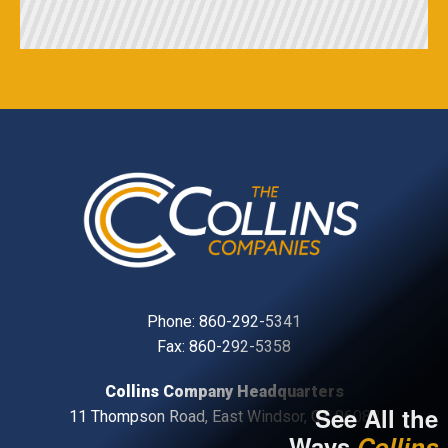
Phone:
860-292-5341
Fax: 860-292-5358
Collins Company Headquarters
See All the
11 Thompson Road, East Windsor, CT, 06088
Ways
Collins