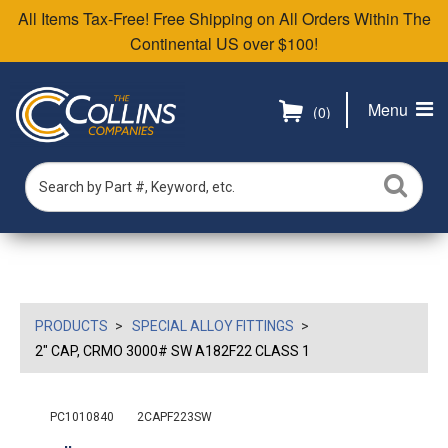
All Items Tax-Free! Free Shipping on All Orders Within The
Continental US over $100!
Menu
(0)
PRODUCTS
SPECIAL ALLOY FITTINGS
2" CAP, CRMO 3000# SW A182F22 CLASS 1
PC1010840
2CAPF223SW