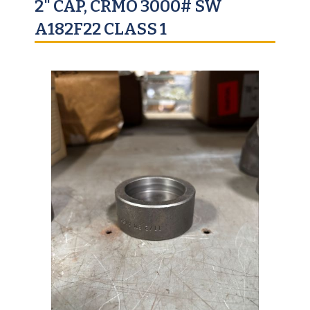
2" CAP, CRMO 3000# SW
A182F22 CLASS 1