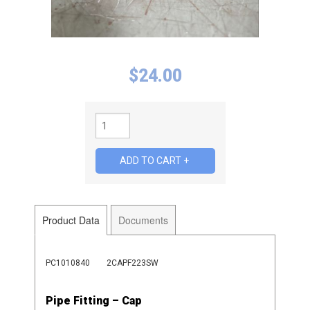
$
24.00
Product Data
Documents
PC1010840
2CAPF223SW
Pipe Fitting – Cap