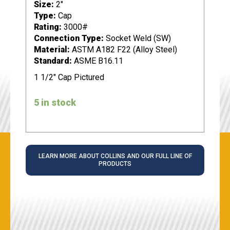
Size:
2"
Type:
Cap
Rating:
3000#
Connection Type:
Socket Weld (SW)
Material:
ASTM A182 F22 (Alloy Steel)
Standard:
ASME B16.11
1 1/2" Cap Pictured
5 in stock
LEARN MORE ABOUT COLLINS AND OUR FULL LINE OF
PRODUCTS