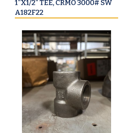
1"X1/2" TEE, CRMO 3000# SW
A182F22