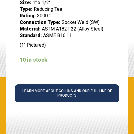
Size:
1" x 1/2"
Type:
Reducing Tee
Rating:
3000#
Connection Type:
Socket Weld (SW)
Material:
ASTM A182 F22 (Alloy Steel)
Standard:
ASME B16.11
(1" Pictured)
10 in stock
LEARN MORE ABOUT COLLINS AND OUR FULL LINE OF
PRODUCTS