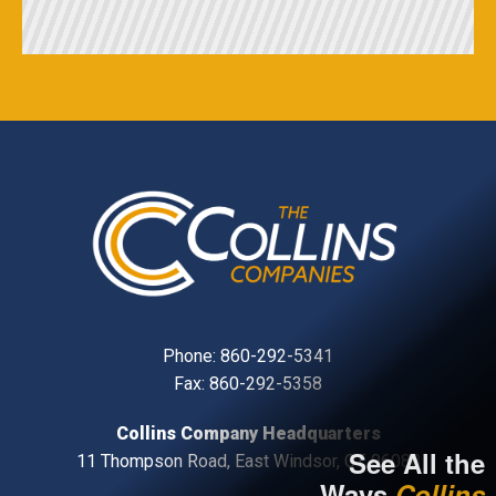
Phone:
860-292-5341
Fax: 860-292-5358
Collins Company Headquarters
See All the
11 Thompson Road, East Windsor, CT, 06088
Ways
Collins