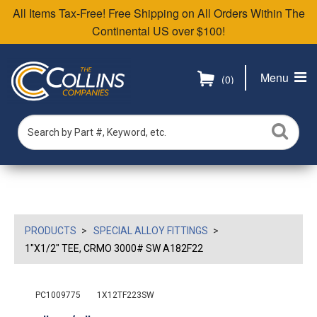
All Items Tax-Free! Free Shipping on All Orders Within The
Continental US over $100!
Menu
(0)
PRODUCTS
SPECIAL ALLOY FITTINGS
1"X1/2" TEE, CRMO 3000# SW A182F22
PC1009775
1X12TF223SW