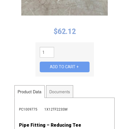
$
62.12
Product Data
Documents
PC1009775
1X12TF223SW
Pipe Fitting – Reducing Tee