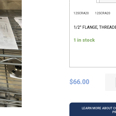
12SCRA20
12SCRA20
1/2" FLANGE, THREAD
1 in stock
$
66.00
LEARN MORE ABOUT CO
P