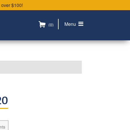
 over $100!
Menu
(0)
20
nts