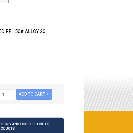
ED RF 150# ALLOY 20
LLINS AND OUR FULL LINE OF
RODUCTS