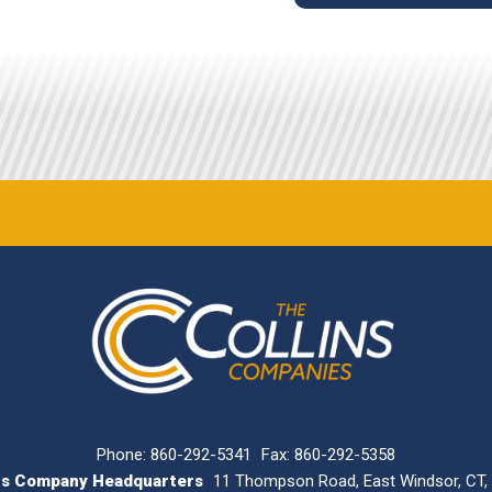
Phone:
860-292-5341
Fax: 860-292-5358
ins Company Headquarters
11 Thompson Road, East Windsor, CT,