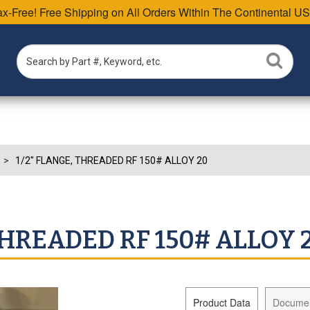
Tax-Free! Free Shipping on All Orders Within The Continental US
1/2" FLANGE, THREADED RF 150# ALLOY 20
THREADED RF 150# ALLOY 
Product Data
Docume