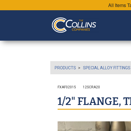
All Items 
PRODUCTS
SPECIAL ALLOY FITTINGS
FXAF02015
12SCRA20
1/2" FLANGE, 