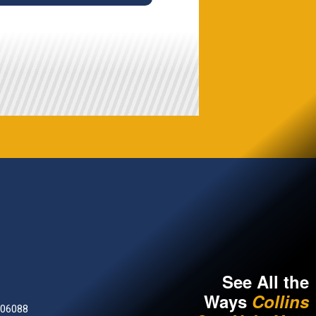
See All the
Ways
Collins
 06088