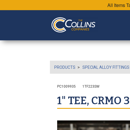
All Items 
PRODUCTS
SPECIAL ALLOY FITTINGS
PC1009935
1TF223SW
1" TEE, CRMO 