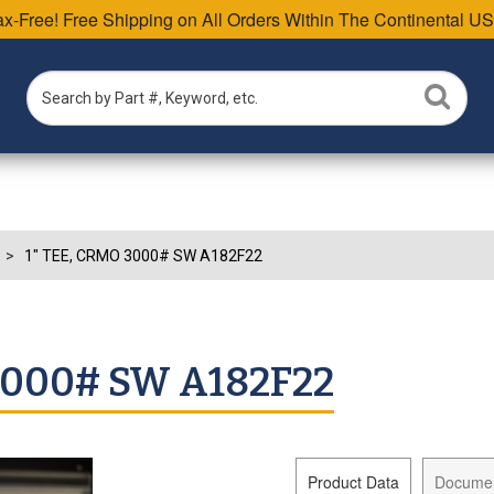
Tax-Free! Free Shipping on All Orders Within The Continental US
1" TEE, CRMO 3000# SW A182F22
3000# SW A182F22
Product Data
Docume