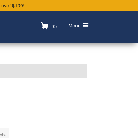
 over $100!
Menu
(0)
nts