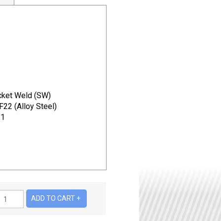
ket Weld (SW)
2 (Alloy Steel)
11