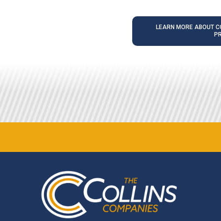
LEARN MORE ABOUT CO
P