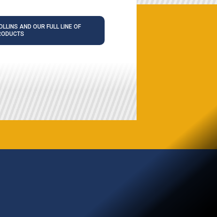
LLINS AND OUR FULL LINE OF
RODUCTS