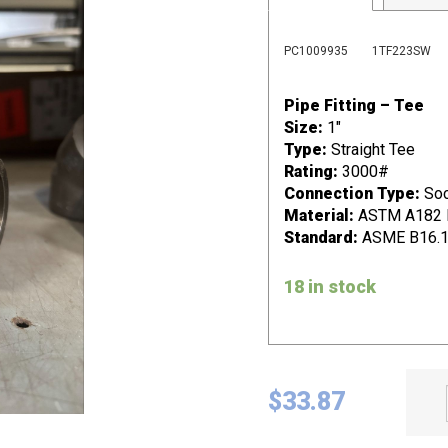
PC1009935
1TF223SW
Pipe Fitting – Tee
Size:
1"
Type:
Straight Tee
Rating:
3000#
Connection Type:
Soc
Material:
ASTM A182 F2
Standard:
ASME B16.
18 in stock
$
33.87