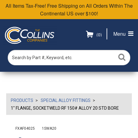
All Items Tax-Free! Free Shipping on All Orders Within The
Continental US over $100!
Menu
(0)
PRODUCTS
SPECIAL ALLOY FITTINGS
1" FLANGE, SOCKETWELD RF 150# ALLOY 20 STD BORE
FXAF04025
1SWA20