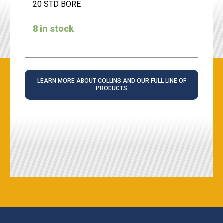
20 STD BORE
8 in stock
LEARN MORE ABOUT COLLINS AND OUR FULL LINE OF
PRODUCTS