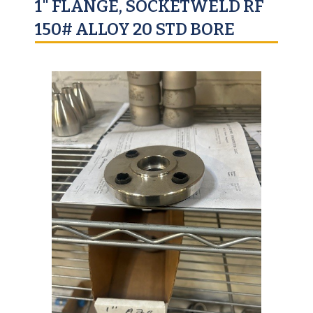
1" FLANGE, SOCKETWELD RF
150# ALLOY 20 STD BORE