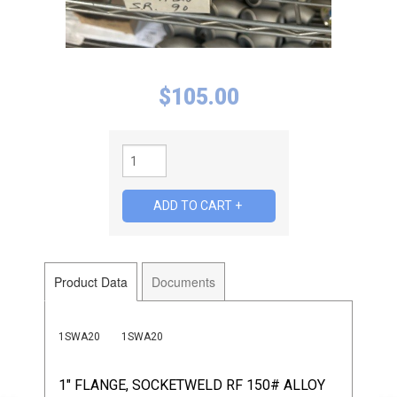
$
105.00
Product Data
Documents
1SWA20
1SWA20
1" FLANGE, SOCKETWELD RF 150# ALLOY