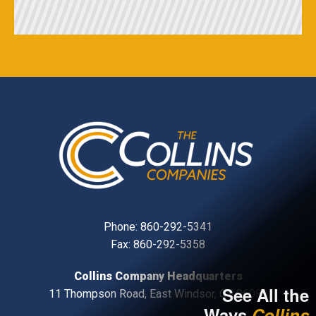
Phone:
860-292-5341
Fax: 860-292-5358
Collins Company Headquarters
See All the
11 Thompson Road, East Windsor, CT, 06088
Ways
Collins