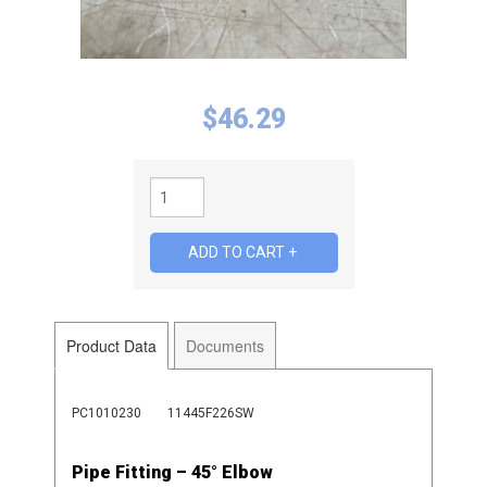
$
46.29
Product Data
Documents
PC1010230
11445F226SW
Pipe Fitting – 45° Elbow