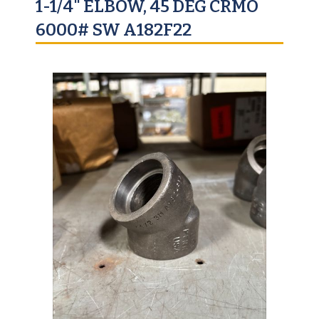
1-1/4" ELBOW, 45 DEG CRMO
6000# SW A182F22