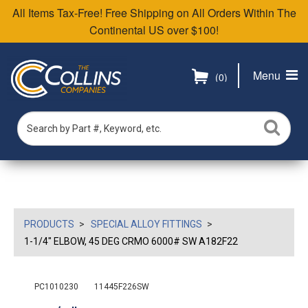
All Items Tax-Free! Free Shipping on All Orders Within The
Continental US over $100!
Menu
(0)
PRODUCTS
SPECIAL ALLOY FITTINGS
1-1/4" ELBOW, 45 DEG CRMO 6000# SW A182F22
PC1010230
11445F226SW