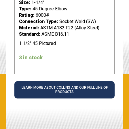
Size:
1-1/4"
Type:
45 Degree Elbow
Rating:
6000#
Connection Type:
Socket Weld (SW)
Material:
ASTM A182 F22 (Alloy Steel)
Standard:
ASME B16.11
1 1/2" 45 Pictured
3 in stock
LEARN MORE ABOUT COLLINS AND OUR FULL LINE OF
PRODUCTS