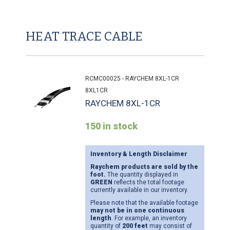
HEAT TRACE CABLE
RCMC00025 - RAYCHEM 8XL-1CR
8XL1CR
RAYCHEM 8XL-1CR
150 in stock
Inventory & Length Disclaimer
Raychem products are sold by the
foot.
The quantity displayed in
GREEN
reflects the total footage
currently available in our inventory.
Please note that the available footage
may not be in one continuous
length
. For example, an inventory
quantity of
200 feet
may consist of