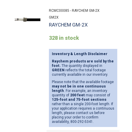
RCMC00085 - RAYCHEM GM-2X
GM2X
RAYCHEM GM-2X
328 in stock
Inventory & Length Disclaimer
Raychem products are sold by the
foot.
The quantity displayed in
GREEN
reflects the total footage
currently available in our inventory.
Please note that the available footage
may not be in one continuous
length
. For example, an inventory
quantity of
200 feet
may consist of
125-foot and 75-foot sections
rather than a single 200-foot length. If
your application requires a continuous
length, please contact us before
placing your order to confirm
availability, 800-292-5341.