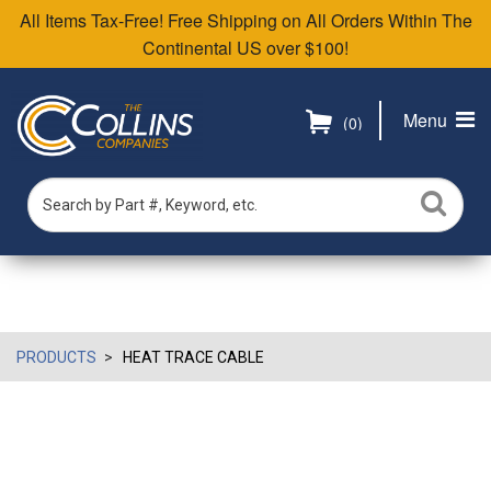
All Items Tax-Free! Free Shipping on All Orders Within The
Continental US over $100!
Menu
(0)
PRODUCTS
HEAT TRACE CABLE