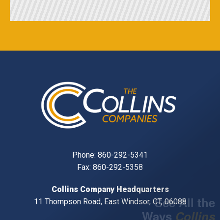
Phone:
860-292-5341
Fax: 860-292-5358
Collins Company Headquarters
11 Thompson Road, East Windsor, CT, 06088