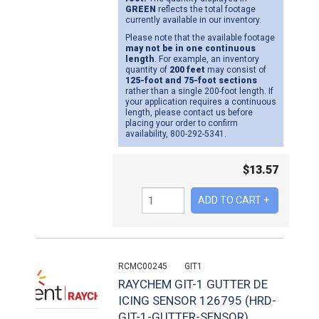
GREEN
reflects the total footage
currently available in our inventory.
Please note that the available footage
may not be in one continuous
length
. For example, an inventory
quantity of
200 feet
may consist of
125-foot and 75-foot sections
rather than a single 200-foot length. If
your application requires a continuous
length, please contact us before
placing your order to confirm
availability, 800-292-5341.
$
13.57
RCMC00245
GIT1
RAYCHEM GIT-1 GUTTER DE
ICING SENSOR 126795 (HRD-
GIT-1-GUTTER-SENSOR)