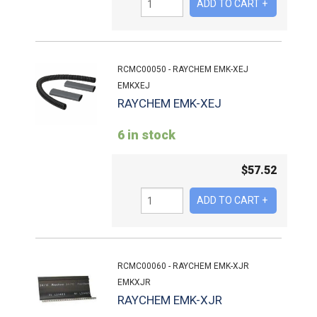
RCMC00050 - RAYCHEM EMK-XEJ
EMKXEJ
RAYCHEM EMK-XEJ
6 in stock
$
57.52
RCMC00060 - RAYCHEM EMK-XJR
EMKXJR
RAYCHEM EMK-XJR