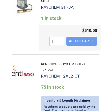
GIT3A
RAYCHEM GIT-3A
1 in stock
$
510.00
RCMC00215 - RAYCHEM 12XL2-CT
12XL2CT
RAYCHEM 12XL2-CT
75 in stock
Inventory & Length Disclaimer
Raychem products are sold by the
foot.
The quantity displayed in