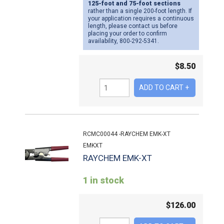
125-foot and 75-foot sections
rather than a single 200-foot length. If
your application requires a continuous
length, please contact us before
placing your order to confirm
availability, 800-292-5341.
$
8.50
RCMC00044 -RAYCHEM EMK-XT
EMKXT
RAYCHEM EMK-XT
1 in stock
$
126.00