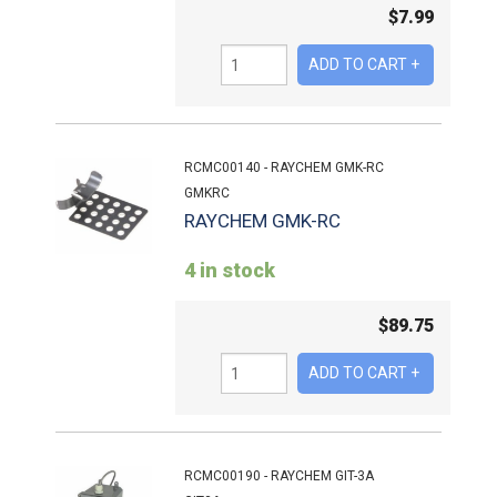
$
7.99
RCMC00140 - RAYCHEM GMK-RC
GMKRC
RAYCHEM GMK-RC
4 in stock
$
89.75
RCMC00190 - RAYCHEM GIT-3A