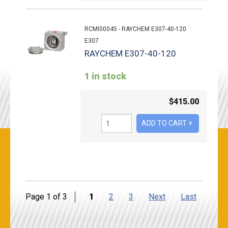
RCMI00045 - RAYCHEM E307-40-120
E307
RAYCHEM E307-40-120
1 in stock
$
415.00
Page 1 of 3
1
2
3
Next
Last