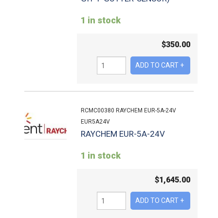
1 in stock
$
350.00
RCMC00380 RAYCHEM EUR-5A-24V
EUR5A24V
RAYCHEM EUR-5A-24V
1 in stock
$
1,645.00