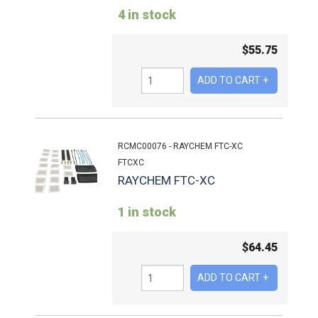
4 in stock
$
55.75
RCMC00076 - RAYCHEM FTC-XC
FTCXC
RAYCHEM FTC-XC
1 in stock
$
64.45