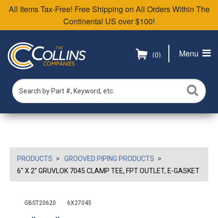
All Items Tax-Free! Free Shipping on All Orders Within The
Continental US over $100!
Menu
(0)
PRODUCTS
GROOVED PIPING PRODUCTS
6" X 2" GRUVLOK 7045 CLAMP TEE, FPT OUTLET, E-GASKET
GBST20620
6X27045