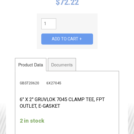
$
72.22
Product Data
Documents
GBST20620
6X27045
6" X 2" GRUVLOK 7045 CLAMP TEE, FPT
OUTLET, E-GASKET
2 in stock