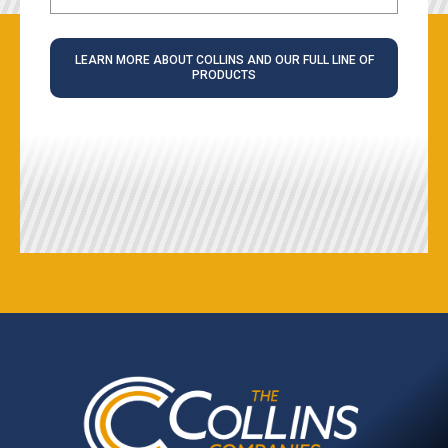
LEARN MORE ABOUT COLLINS AND OUR FULL LINE OF
PRODUCTS