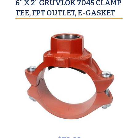
6" X 2" GRUVLOK 7045 CLAMP
TEE, FPT OUTLET, E-GASKET