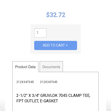
$
32.72
Product Data
Documents
212X347045
212X347045
2-1/2" X 3/4" GRUVLOK 7045 CLAMP TEE,
FPT OUTLET, E-GASKET