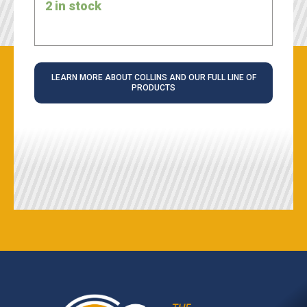
2 in stock
LEARN MORE ABOUT COLLINS AND OUR FULL LINE OF
PRODUCTS