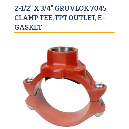
2-1/2" X 3/4" GRUVLOK 7045
CLAMP TEE, FPT OUTLET, E-
GASKET