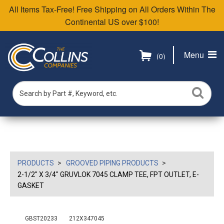
All Items Tax-Free! Free Shipping on All Orders Within The
Continental US over $100!
Menu
(0)
PRODUCTS
GROOVED PIPING PRODUCTS
2-1/2" X 3/4" GRUVLOK 7045 CLAMP TEE, FPT OUTLET, E-
GASKET
GBST20233
212X347045