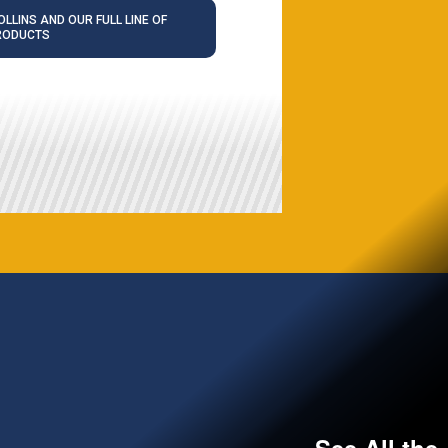
LLINS AND OUR FULL LINE OF
RODUCTS