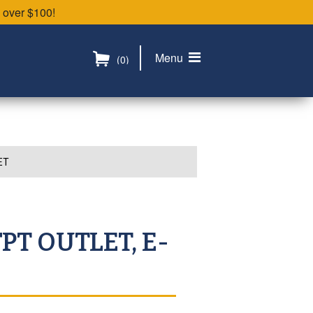
 over $100!
Menu
(0)
ET
FPT OUTLET, E-