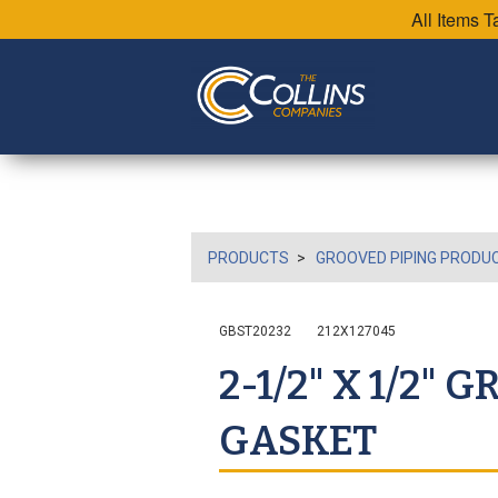
All Items 
PRODUCTS
GROOVED PIPING PRODU
GBST20232
212X127045
2-1/2" X 1/2"
GASKET