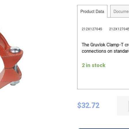
Product Data
Docume
212X127045
212X12704
The Gruvlok Clamp-T cr
connections on standard
2 in stock
$
32.72