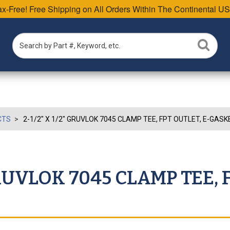
Tax-Free! Free Shipping on All Orders Within The Continental US
CTS
2-1/2" X 1/2" GRUVLOK 7045 CLAMP TEE, FPT OUTLET, E-GASK
 GRUVLOK 7045 CLAMP TEE, 