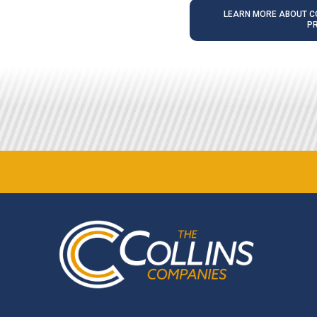
LEARN MORE ABOUT CO
P