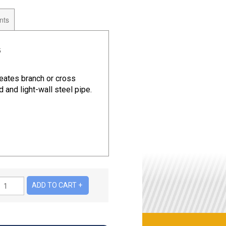
nts
5
eates branch or cross
 and light-wall steel pipe.