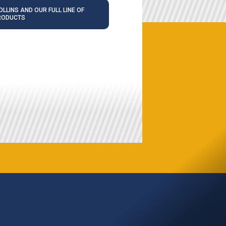
LLINS AND OUR FULL LINE OF
RODUCTS