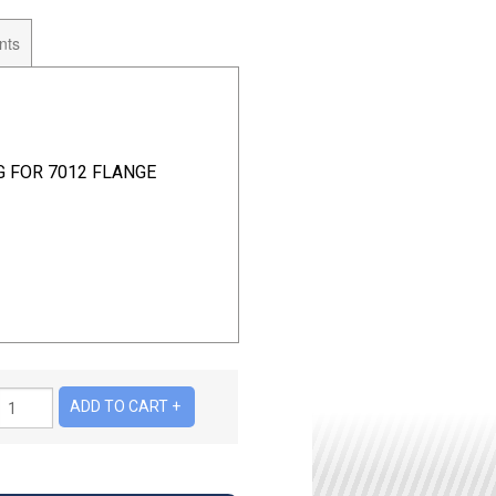
nts
G FOR 7012 FLANGE