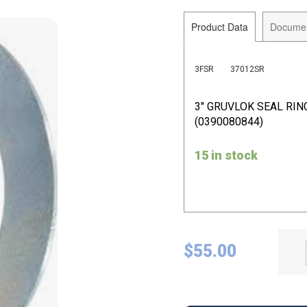
Product Data
Docume
3FSR
37012SR
3" GRUVLOK SEAL RIN
(0390080844)
15 in stock
$
55.00