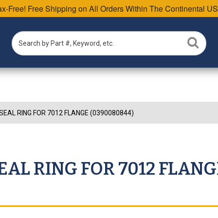
Tax-Free! Free Shipping on All Orders Within The Continental US
SEAL RING FOR 7012 FLANGE (0390080844)
EAL RING FOR 7012 FLANG