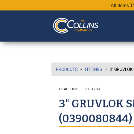
All Items 
PRODUCTS
FITTINGS
3" GRUVLOK 
GBAF11830
37012SR
3" GRUVLOK S
(0390080844)