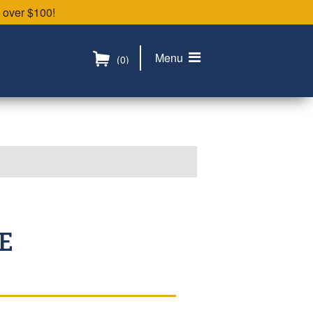
 over $100!
Menu
(0)
E