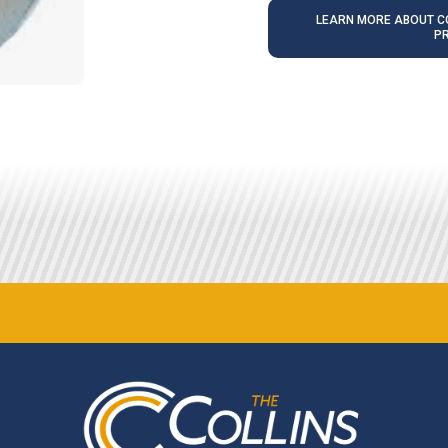
LEARN MORE ABOUT CO
P