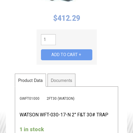
$
412.29
Product Data
Documents
GWFT01000
2FT30 (WATSON)
WATSON WFT-030-17-N 2" F&T 30# TRAP
1 in stock