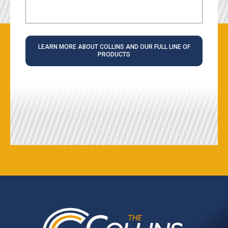
LEARN MORE ABOUT COLLINS AND OUR FULL LINE OF
PRODUCTS