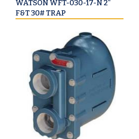
WATSON WFT-030-17-N 2"
F&T 30# TRAP