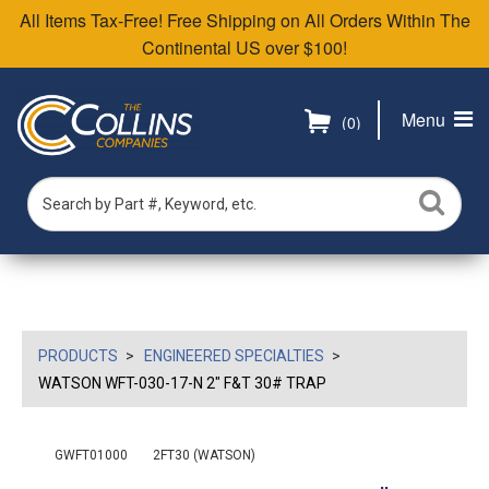
All Items Tax-Free! Free Shipping on All Orders Within The
Continental US over $100!
Menu
(0)
PRODUCTS
ENGINEERED SPECIALTIES
WATSON WFT-030-17-N 2" F&T 30# TRAP
GWFT01000
2FT30 (WATSON)