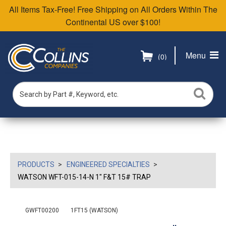
All Items Tax-Free! Free Shipping on All Orders Within The
Continental US over $100!
Menu
(0)
PRODUCTS
ENGINEERED SPECIALTIES
WATSON WFT-015-14-N 1" F&T 15# TRAP
GWFT00200
1FT15 (WATSON)