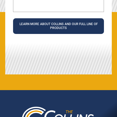
LEARN MORE ABOUT COLLINS AND OUR FULL LINE OF
PRODUCTS