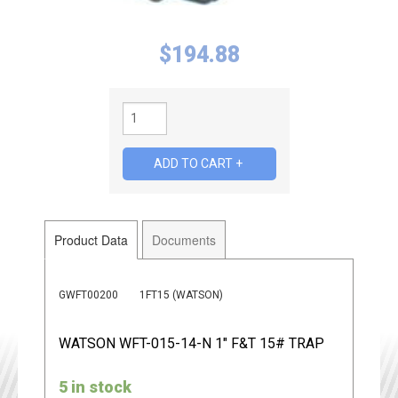
$
194.88
Product Data
Documents
GWFT00200
1FT15 (WATSON)
WATSON WFT-015-14-N 1" F&T 15# TRAP
5 in stock