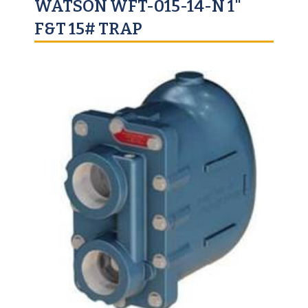
WATSON WFT-015-14-N 1"
F&T 15# TRAP