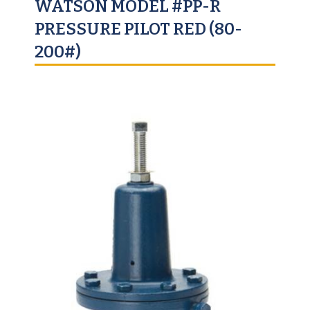
WATSON MODEL #PP-R
PRESSURE PILOT RED (80-
200#)