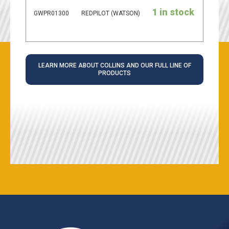
1 in stock
GWPR01300
REDPILOT (WATSON)
LEARN MORE ABOUT COLLINS AND OUR FULL LINE OF
PRODUCTS