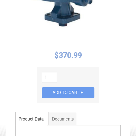
$
370.99
Product Data
Documents