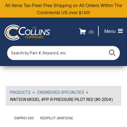
All Items Tax-Free! Free Shipping on All Orders Within The
Continental US over $100!
Menu
(0)
PRODUCTS
ENGINEERED SPECIALTIES
WATSON MODEL #PP-R PRESSURE PILOT RED (80-200#)
GWPR01300
REDPILOT (WATSON)