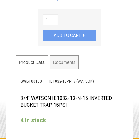
Product Data
Documents
GWBT00100
IB1032-13-N-15 (WATSON)
3/4" WATSON IB1032-13-N-15 INVERTED
BUCKET TRAP 15PSI
4 in stock