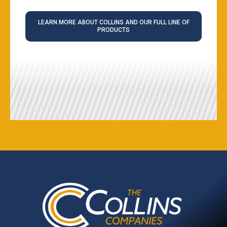
LEARN MORE ABOUT COLLINS AND OUR FULL LINE OF
PRODUCTS