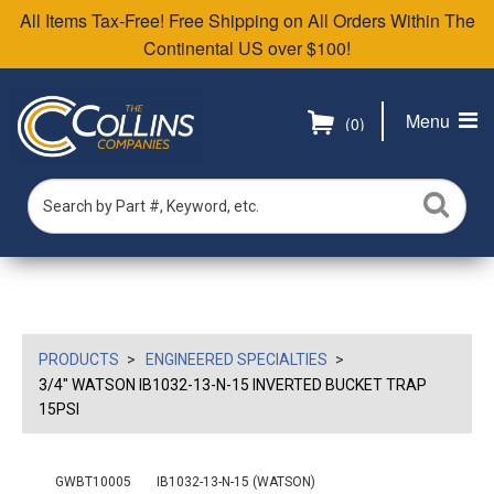
All Items Tax-Free! Free Shipping on All Orders Within The
Continental US over $100!
Menu
(0)
PRODUCTS
ENGINEERED SPECIALTIES
3/4" WATSON IB1032-13-N-15 INVERTED BUCKET TRAP
15PSI
GWBT10005
IB1032-13-N-15 (WATSON)