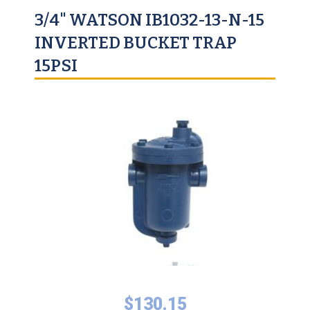
3/4" WATSON IB1032-13-N-15
INVERTED BUCKET TRAP
15PSI
$
130.15