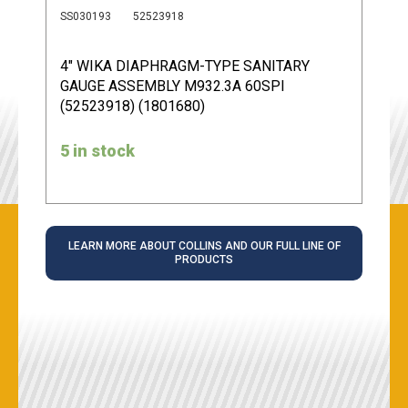
SS030193
52523918
4" WIKA DIAPHRAGM-TYPE SANITARY
GAUGE ASSEMBLY M932.3A 60SPI
(52523918) (1801680)
5 in stock
LEARN MORE ABOUT COLLINS AND OUR FULL LINE OF
PRODUCTS