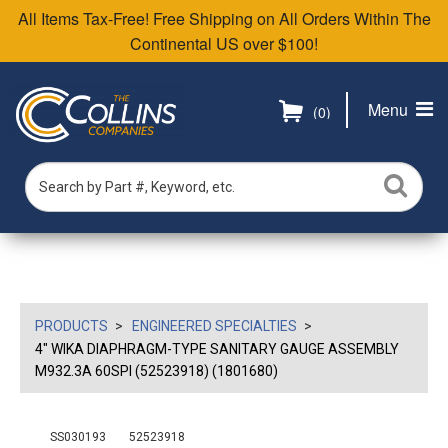
All Items Tax-Free! Free Shipping on All Orders Within The
Continental US over $100!
Menu
(0)
PRODUCTS
ENGINEERED SPECIALTIES
4" WIKA DIAPHRAGM-TYPE SANITARY GAUGE ASSEMBLY
M932.3A 60SPI (52523918) (1801680)
SS030193
52523918