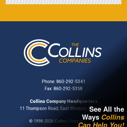
Phone:
860-292-5341
Fax: 860-292-5358
Collins Company Headquarters
See All the
11 Thompson Road, East Windsor, CT, 06088
Ways
Collins
© 1998-2026 Collins Companies, Inc.
Can Help You!