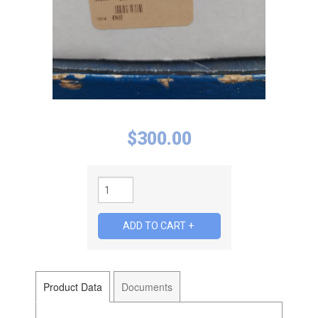
$
300.00
Product Data
Documents