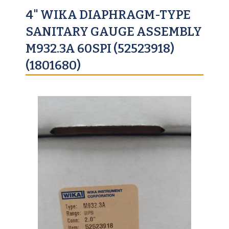
4" WIKA DIAPHRAGM-TYPE
SANITARY GAUGE ASSEMBLY
M932.3A 60SPI (52523918)
(1801680)