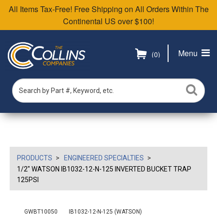
All Items Tax-Free! Free Shipping on All Orders Within The
Continental US over $100!
Menu
(0)
PRODUCTS
ENGINEERED SPECIALTIES
1/2" WATSON IB1032-12-N-125 INVERTED BUCKET TRAP
125PSI
GWBT10050
IB1032-12-N-125 (WATSON)