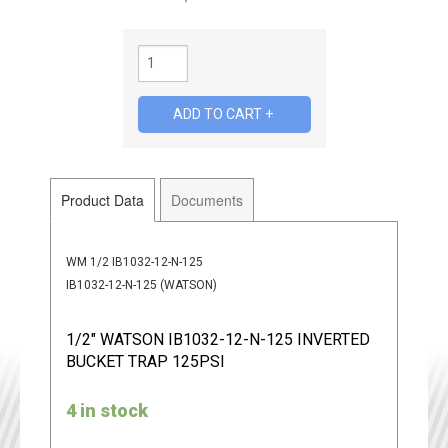
Product Data
Documents
WM 1/2 IB1032-12-N-125
IB1032-12-N-125 (WATSON)
1/2" WATSON IB1032-12-N-125 INVERTED
BUCKET TRAP 125PSI
4 in stock