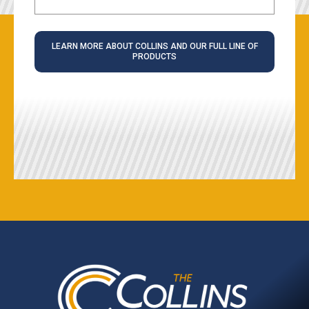
LEARN MORE ABOUT COLLINS AND OUR FULL LINE OF
PRODUCTS