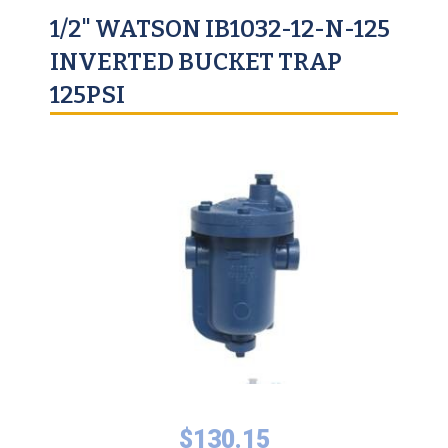
1/2" WATSON IB1032-12-N-125
INVERTED BUCKET TRAP
125PSI
$
130.15