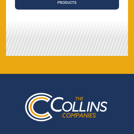
PRODUCTS