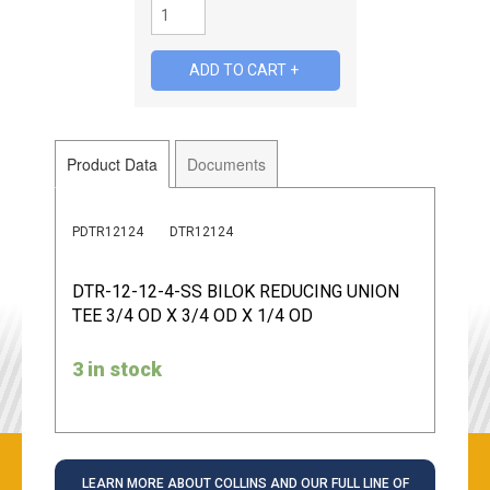
Product Data
Documents
PDTR12124
DTR12124
DTR-12-12-4-SS BILOK REDUCING UNION
TEE 3/4 OD X 3/4 OD X 1/4 OD
3 in stock
LEARN MORE ABOUT COLLINS AND OUR FULL LINE OF