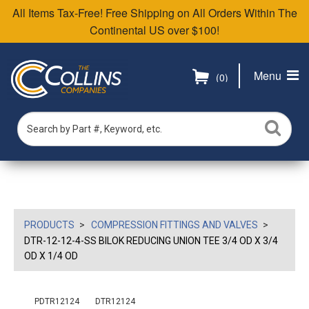
All Items Tax-Free! Free Shipping on All Orders Within The
Continental US over $100!
Menu
(0)
PRODUCTS
COMPRESSION FITTINGS AND VALVES
DTR-12-12-4-SS BILOK REDUCING UNION TEE 3/4 OD X 3/4
OD X 1/4 OD
PDTR12124
DTR12124