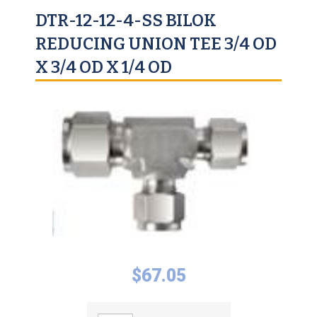
DTR-12-12-4-SS BILOK
REDUCING UNION TEE 3/4 OD
X 3/4 OD X 1/4 OD
$
67.05