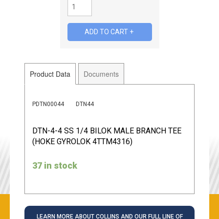
Product Data
Documents
PDTN00044
DTN44
DTN-4-4 SS 1/4 BILOK MALE BRANCH TEE
(HOKE GYROLOK 4TTM4316)
37 in stock
LEARN MORE ABOUT COLLINS AND OUR FULL LINE OF