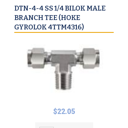
DTN-4-4 SS 1/4 BILOK MALE
BRANCH TEE (HOKE
GYROLOK 4TTM4316)
$
22.05