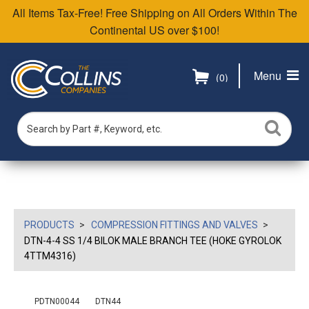
All Items Tax-Free! Free Shipping on All Orders Within The
Continental US over $100!
Menu
(0)
PRODUCTS
COMPRESSION FITTINGS AND VALVES
DTN-4-4 SS 1/4 BILOK MALE BRANCH TEE (HOKE GYROLOK
4TTM4316)
PDTN00044
DTN44