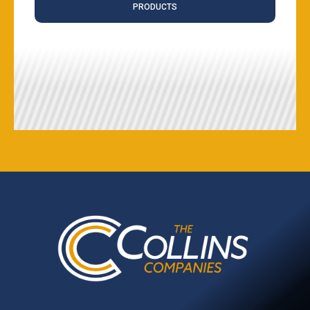
PRODUCTS