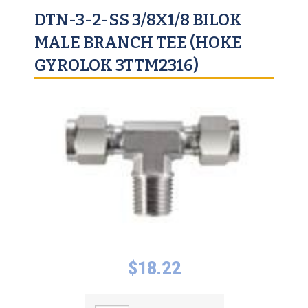
DTN-3-2-SS 3/8X1/8 BILOK
MALE BRANCH TEE (HOKE
GYROLOK 3TTM2316)
$
18.22