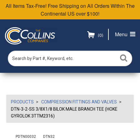
All Items Tax-Free! Free Shipping on All Orders Within The
Continental US over $100!
Menu
(0)
PRODUCTS
COMPRESSION FITTINGS AND VALVES
DTN-3-2-SS 3/8X1/8 BILOK MALE BRANCH TEE (HOKE
GYROLOK 3TTM2316)
PDTN00032
DTN32