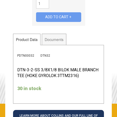
Product Data
Documents
PDTN00032
DTN32
DTN-3-2-SS 3/8X1/8 BILOK MALE BRANCH
TEE (HOKE GYROLOK 3TTM2316)
30 in stock
LEARN MORE ABOUT COLLINS AND OUR FULL LINE OF