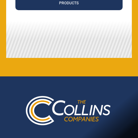
PRODUCTS