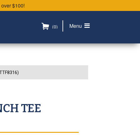
 over $100!
Menu
(0)
2TTF8316)
NCH TEE