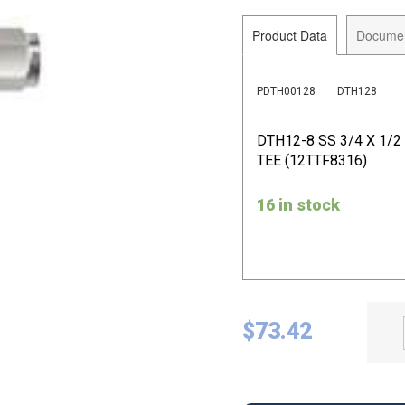
Product Data
Docume
PDTH00128
DTH128
DTH12-8 SS 3/4 X 1/
TEE (12TTF8316)
16 in stock
$
73.42