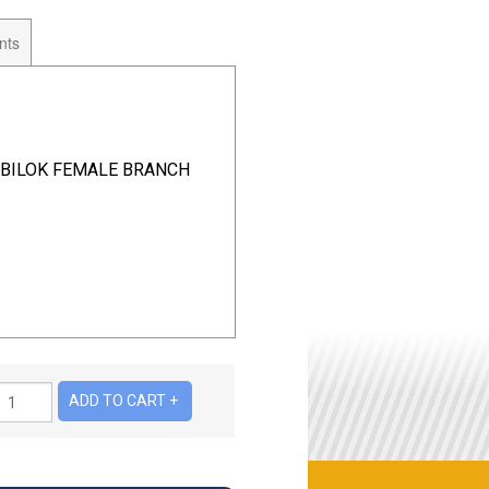
nts
2 BILOK FEMALE BRANCH