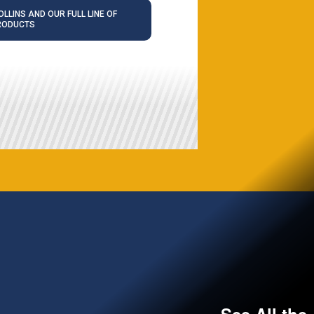
LLINS AND OUR FULL LINE OF
RODUCTS