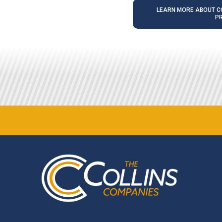
LEARN MORE ABOUT CO
P