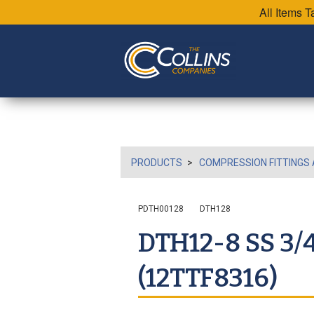
All Items 
PRODUCTS
COMPRESSION FITTINGS 
PDTH00128
DTH128
DTH12-8 SS 3/
(12TTF8316)