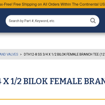
Tax-Free! Free Shipping on All Orders Within The Continental US
AND VALVES
DTH12-8 SS 3/4 X 1/2 BILOK FEMALE BRANCH TEE (1
4 X 1/2 BILOK FEMALE BRA