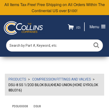
All Items Tax-Free! Free Shipping on All Orders Within The
Continental US over $100!
Menu
(0)
PRODUCTS
COMPRESSION FITTINGS AND VALVES
DSU-8 SS 1/2OD BILOK BULKHEAD UNION (HOKE GYROLOK
8BU316)
PDSU00008
DSU8