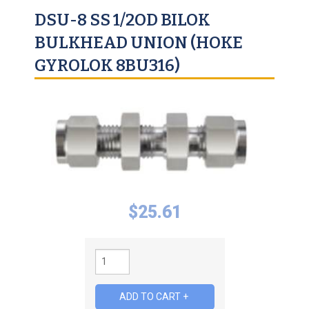
DSU-8 SS 1/2OD BILOK
BULKHEAD UNION (HOKE
GYROLOK 8BU316)
$
25.61