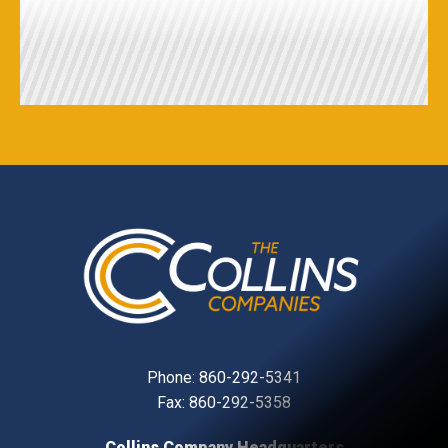
Phone:
860-292-5341
Fax: 860-292-5358
Collins Company Headquarters