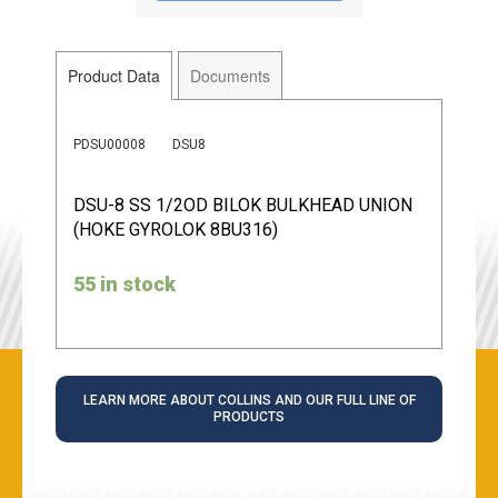
Product Data
Documents
PDSU00008
DSU8
DSU-8 SS 1/2OD BILOK BULKHEAD UNION
(HOKE GYROLOK 8BU316)
55 in stock
LEARN MORE ABOUT COLLINS AND OUR FULL LINE OF
PRODUCTS