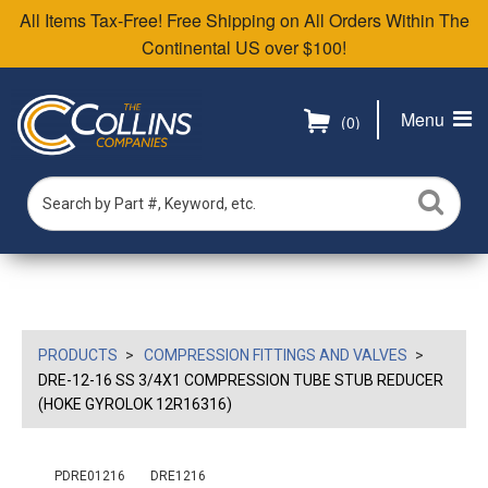
All Items Tax-Free! Free Shipping on All Orders Within The
Continental US over $100!
Menu
(0)
PRODUCTS
COMPRESSION FITTINGS AND VALVES
DRE-12-16 SS 3/4X1 COMPRESSION TUBE STUB REDUCER
(HOKE GYROLOK 12R16316)
PDRE01216
DRE1216