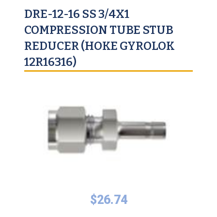
DRE-12-16 SS 3/4X1
COMPRESSION TUBE STUB
REDUCER (HOKE GYROLOK
12R16316)
$
26.74