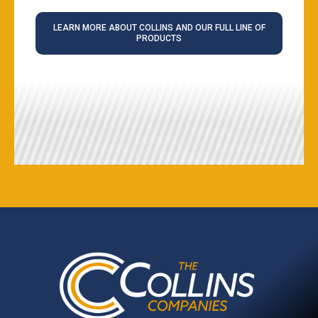
LEARN MORE ABOUT COLLINS AND OUR FULL LINE OF
PRODUCTS