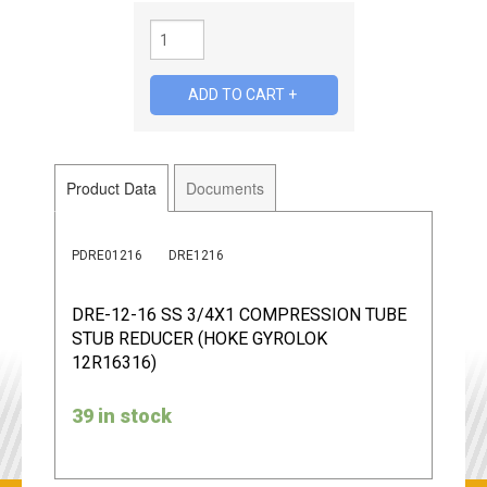
Product Data
Documents
PDRE01216
DRE1216
DRE-12-16 SS 3/4X1 COMPRESSION TUBE
STUB REDUCER (HOKE GYROLOK
12R16316)
39 in stock