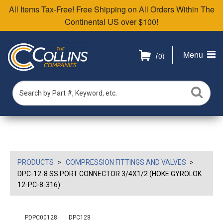
All Items Tax-Free! Free Shipping on All Orders Within The
Continental US over $100!
Menu
(0)
PRODUCTS
COMPRESSION FITTINGS AND VALVES
DPC-12-8 SS PORT CONNECTOR 3/4X1/2 (HOKE GYROLOK
12-PC-8-316)
PDPC00128
DPC128