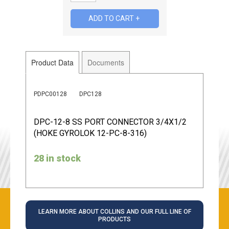
Product Data
Documents
PDPC00128
DPC128
DPC-12-8 SS PORT CONNECTOR 3/4X1/2
(HOKE GYROLOK 12-PC-8-316)
28 in stock
LEARN MORE ABOUT COLLINS AND OUR FULL LINE OF
PRODUCTS