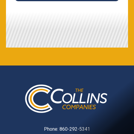
Phone:
860-292-5341