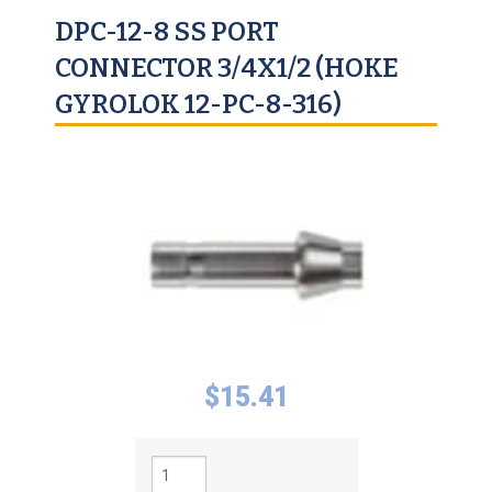
DPC-12-8 SS PORT
CONNECTOR 3/4X1/2 (HOKE
GYROLOK 12-PC-8-316)
$
15.41