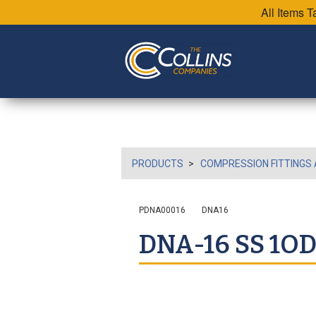
All Items 
PRODUCTS
COMPRESSION FITTINGS 
PDNA00016
DNA16
DNA-16 SS 1O