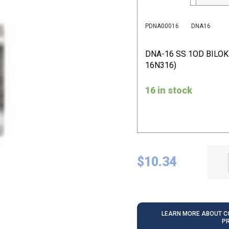
PDNA00016
DNA16
DNA-16 SS 1OD BILO
16N316)
16 in stock
$
10.34
LEARN MORE ABOUT CO
P