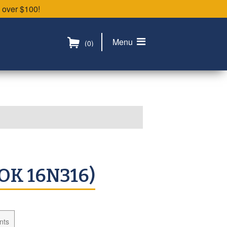
 over $100!
Menu
(0)
OK 16N316)
nts