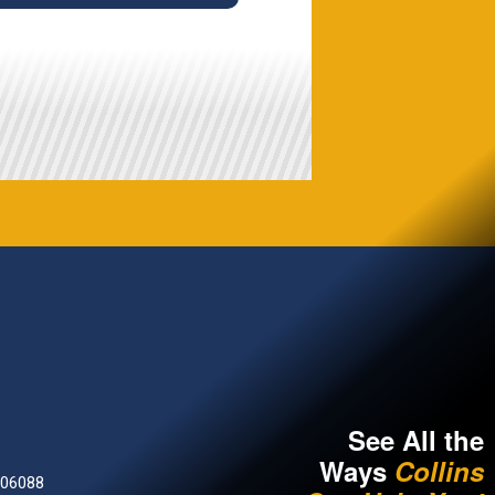
See All the
Ways
Collins
 06088