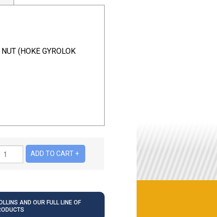
K NUT (HOKE GYROLOK
LLINS AND OUR FULL LINE OF
RODUCTS