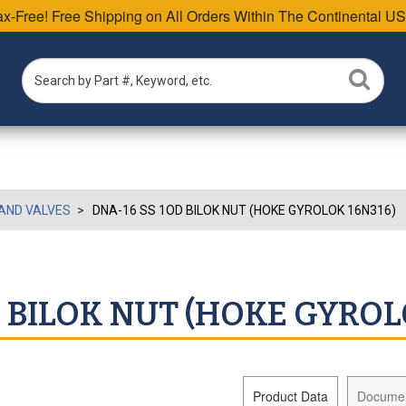
Tax-Free! Free Shipping on All Orders Within The Continental US
AND VALVES
DNA-16 SS 1OD BILOK NUT (HOKE GYROLOK 16N316)
D BILOK NUT (HOKE GYROL
Product Data
Docume