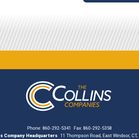
Phone:
860-292-5341
Fax: 860-292-5358
ins Company Headquarters
11 Thompson Road, East Windsor, CT,