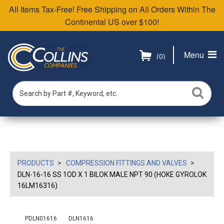
All Items Tax-Free! Free Shipping on All Orders Within The
Continental US over $100!
Menu
(0)
PRODUCTS
COMPRESSION FITTINGS AND VALVES
DLN-16-16 SS 1OD X 1 BILOK MALE NPT 90 (HOKE GYROLOK
16LM16316)
PDLN01616
DLN1616