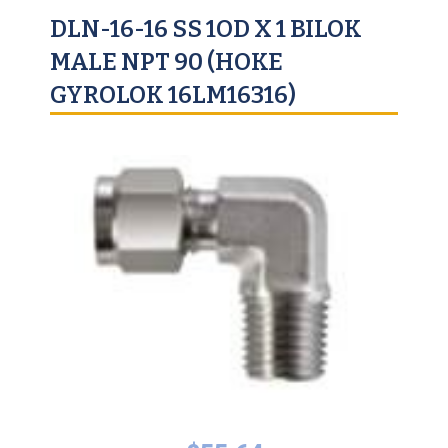
DLN-16-16 SS 1OD X 1 BILOK
MALE NPT 90 (HOKE
GYROLOK 16LM16316)