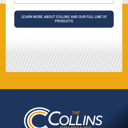
LEARN MORE ABOUT COLLINS AND OUR FULL LINE OF
PRODUCTS