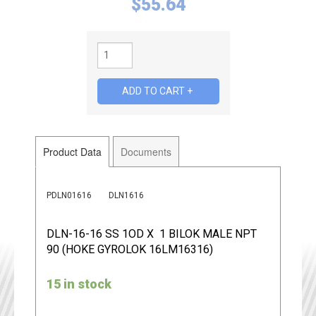
$
55.64
Product Data
Documents
PDLN01616
DLN1616
DLN-16-16 SS 1OD X 1 BILOK MALE NPT
90 (HOKE GYROLOK 16LM16316)
15 in stock