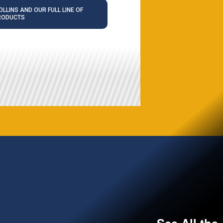
LLINS AND OUR FULL LINE OF
RODUCTS