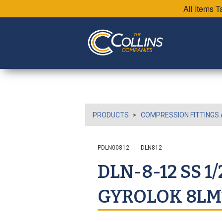
All Items 
PRODUCTS
COMPRESSION FITTINGS 
PDLN00812
DLN812
DLN-8-12 SS 1
GYROLOK 8LM1