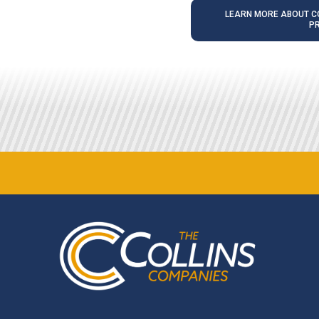
LEARN MORE ABOUT CO
P