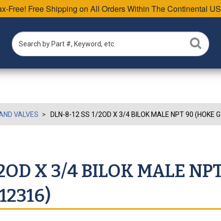
Tax-Free! Free Shipping on All Orders Within The Continental US
AND VALVES
DLN-8-12 SS 1/2OD X 3/4 BILOK MALE NPT 90 (HOKE
/2OD X 3/4 BILOK MALE NP
2316)