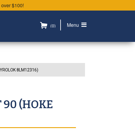
 over $100!
Menu
(0)
 GYROLOK 8LM12316)
T 90 (HOKE