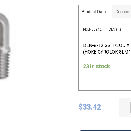
Product Data
Docume
PDLN00812
DLN812
DLN-8-12 SS 1/2OD X
(HOKE GYROLOK 8LM1
23 in stock
$
33.42