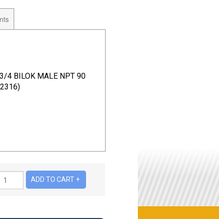
nts
 3/4 BILOK MALE NPT 90
2316)