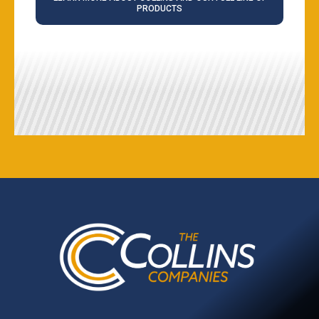
PRODUCTS