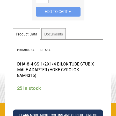
Product Data
Documents
PDHA00084
DHA84
DHA-8-4 SS 1/2X1/4 BILOK TUBE STUB X
MALE ADAPTER (HOKE GYROLOK
8AM4316)
25 in stock
LEARN MORE ABOUT COLLINS AND OUR FULL LINE OF