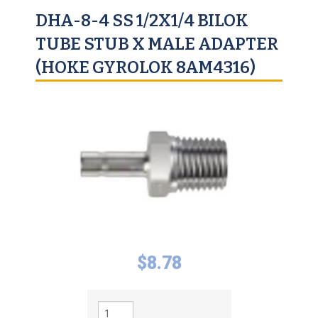
DHA-8-4 SS 1/2X1/4 BILOK
TUBE STUB X MALE ADAPTER
(HOKE GYROLOK 8AM4316)
$
8.78