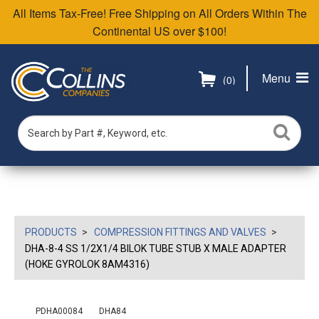
All Items Tax-Free! Free Shipping on All Orders Within The
Continental US over $100!
Menu
(0)
PRODUCTS
COMPRESSION FITTINGS AND VALVES
DHA-8-4 SS 1/2X1/4 BILOK TUBE STUB X MALE ADAPTER
(HOKE GYROLOK 8AM4316)
PDHA00084
DHA84