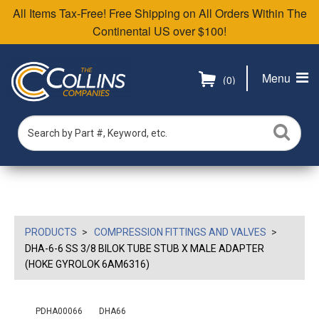
All Items Tax-Free! Free Shipping on All Orders Within The
Continental US over $100!
Menu
(0)
PRODUCTS
COMPRESSION FITTINGS AND VALVES
DHA-6-6 SS 3/8 BILOK TUBE STUB X MALE ADAPTER
(HOKE GYROLOK 6AM6316)
PDHA00066
DHA66