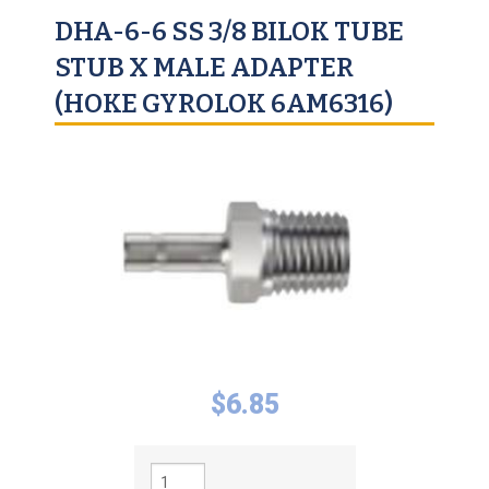
DHA-6-6 SS 3/8 BILOK TUBE
STUB X MALE ADAPTER
(HOKE GYROLOK 6AM6316)
$
6.85