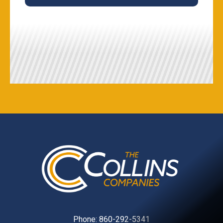
Phone:
860-292-5341