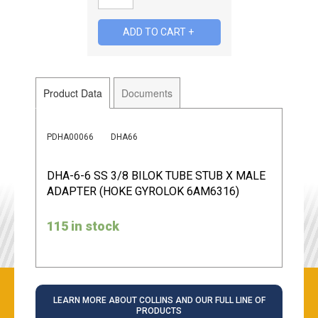
Product Data
Documents
PDHA00066
DHA66
DHA-6-6 SS 3/8 BILOK TUBE STUB X MALE
ADAPTER (HOKE GYROLOK 6AM6316)
115 in stock
LEARN MORE ABOUT COLLINS AND OUR FULL LINE OF
PRODUCTS