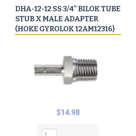
DHA-12-12 SS 3/4" BILOK TUBE
STUB X MALE ADAPTER
(HOKE GYROLOK 12AM12316)
$
14.98