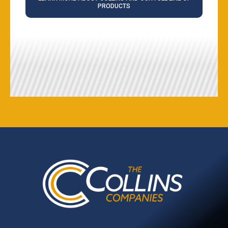
PRODUCTS