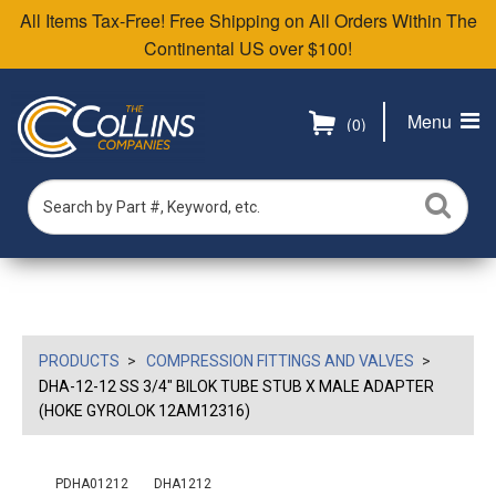
All Items Tax-Free! Free Shipping on All Orders Within The
Continental US over $100!
Menu
(0)
PRODUCTS
COMPRESSION FITTINGS AND VALVES
DHA-12-12 SS 3/4" BILOK TUBE STUB X MALE ADAPTER
(HOKE GYROLOK 12AM12316)
PDHA01212
DHA1212