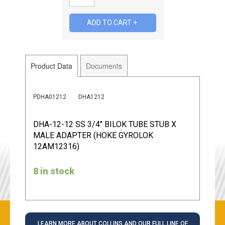
Product Data
Documents
PDHA01212
DHA1212
DHA-12-12 SS 3/4" BILOK TUBE STUB X
MALE ADAPTER (HOKE GYROLOK
12AM12316)
8 in stock
LEARN MORE ABOUT COLLINS AND OUR FULL LINE OF